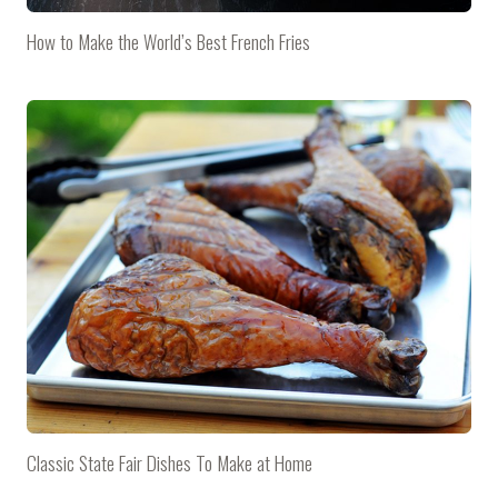
How to Make the World’s Best French Fries
Classic State Fair Dishes To Make at Home