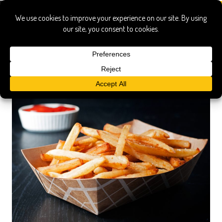
french fries