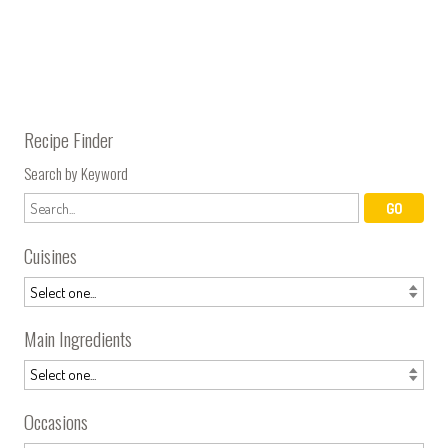
Recipe Finder
Search by Keyword
Cuisines
Main Ingredients
Occasions