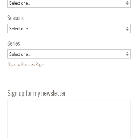
Seasons
Series
Back to Recipes Page
Sign up for my newsletter