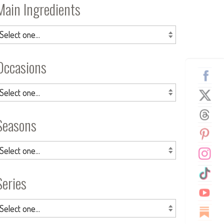
Main Ingredients
Occasions
Seasons
Series