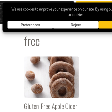
free
Gluten-Free Apple Cider