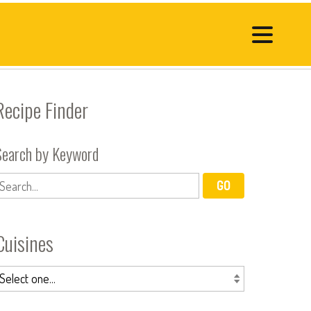
Recipe Finder
Search by Keyword
Cuisines