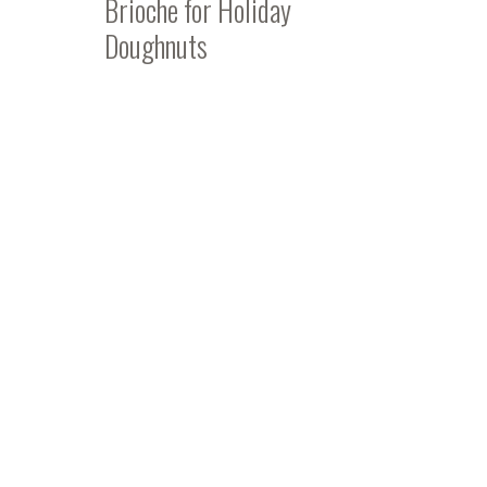
Brioche for Holiday
Doughnuts