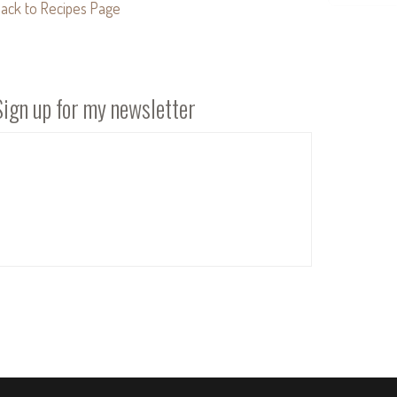
ack to Recipes Page
Sign up for my newsletter