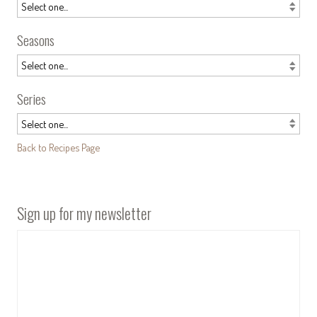
Seasons
Series
Back to Recipes Page
Sign up for my newsletter