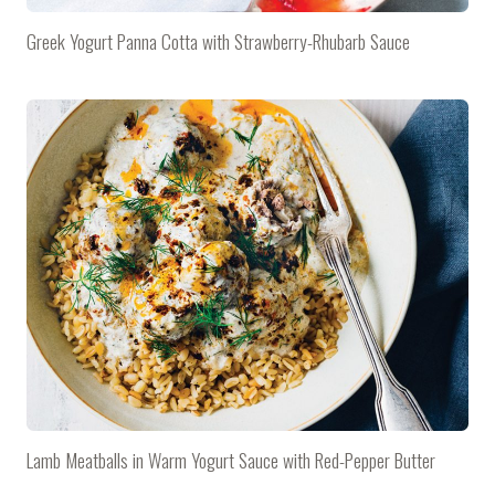
Greek Yogurt Panna Cotta with Strawberry-Rhubarb Sauce
Lamb Meatballs in Warm Yogurt Sauce with Red-Pepper Butter