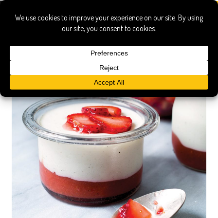
fletcher