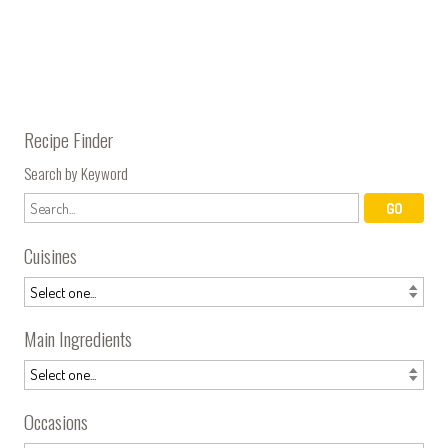
Recipe Finder
Search by Keyword
Cuisines
Main Ingredients
Occasions