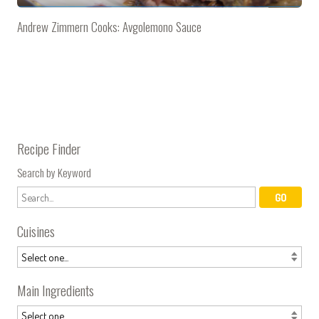
Andrew Zimmern Cooks: Avgolemono Sauce
Recipe Finder
Search by Keyword
Cuisines
Main Ingredients