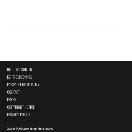
INTUITIVE CONTENT
KZ PROVISIONING
PASSPORT HOSPITALITY
CONTACT
PRESS
COPYRIGHT NOTICE
PRIVACY POLICY
Copyright
©
2026 Andrew Zimmern
.
All rights reserved.