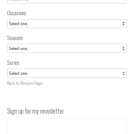
Occasions
Seasons
Series
Back to Recipes Page
Sign up for my newsletter