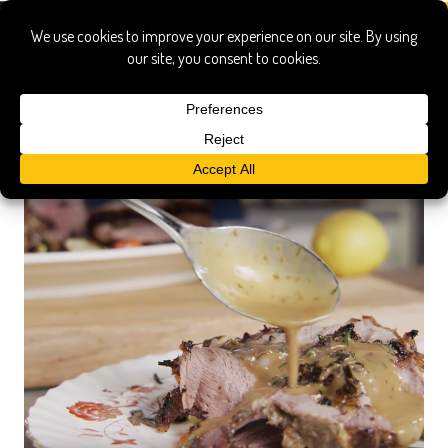
drippings