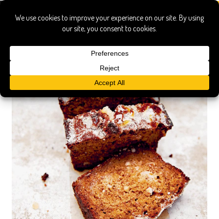
claire ptak