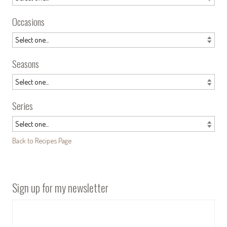
Occasions
Seasons
Series
Back to Recipes Page
Sign up for my newsletter