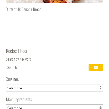
Buttermilk Banana Bread
Recipe Finder
Search by Keyword
Cuisines
Main Ingredients