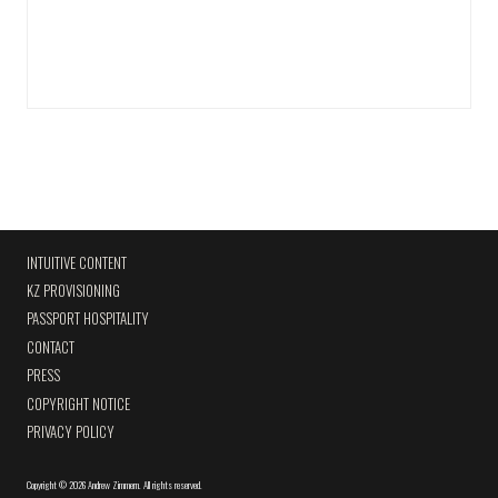
INTUITIVE CONTENT
KZ PROVISIONING
PASSPORT HOSPITALITY
CONTACT
PRESS
COPYRIGHT NOTICE
PRIVACY POLICY
Copyright
©
2026 Andrew Zimmern
.
All rights reserved.