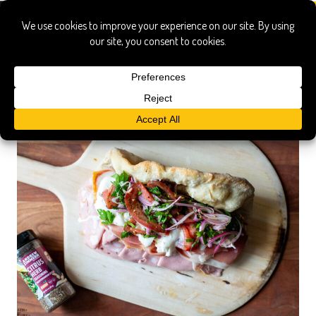
citrus herb