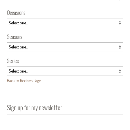
Occasions
Seasons
Series
Back to Recipes Page
Sign up for my newsletter