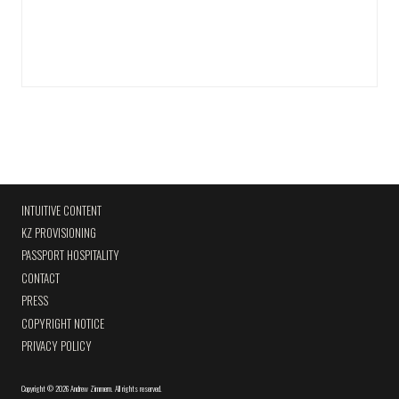
INTUITIVE CONTENT
KZ PROVISIONING
PASSPORT HOSPITALITY
CONTACT
PRESS
COPYRIGHT NOTICE
PRIVACY POLICY
Copyright
©
2026 Andrew Zimmern
.
All rights reserved.