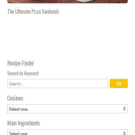
The Ultimate Pizza Sandwich
Recipe Finder
Search by Keyword
Cuisines
Main Ingredients