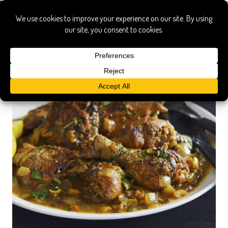
black limes