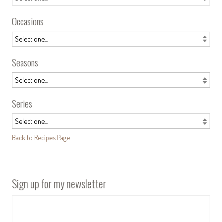
Occasions
Seasons
Series
Back to Recipes Page
Sign up for my newsletter