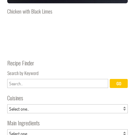
Chicken with Black Limes
Recipe Finder
Search by Keyword
Cuisines
Main Ingredients