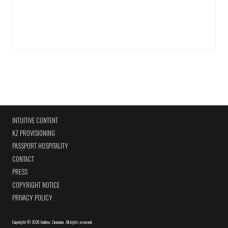
INTUITIVE CONTENT
KZ PROVISIONING
PASSPORT HOSPITALITY
CONTACT
PRESS
COPYRIGHT NOTICE
PRIVACY POLICY
Copyright
©
2026 Andrew Zimmern
.
All rights reserved.