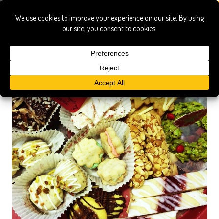
biscochitos