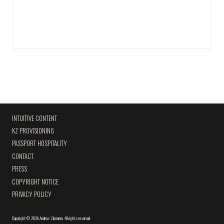
INTUITIVE CONTENT
KZ PROVISIONING
PASSPORT HOSPITALITY
CONTACT
PRESS
COPYRIGHT NOTICE
PRIVACY POLICY
Copyright
©
2026 Andrew Zimmern
.
All rights reserved.