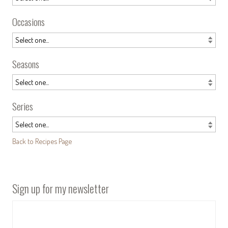
Occasions
Seasons
Series
Back to Recipes Page
Sign up for my newsletter