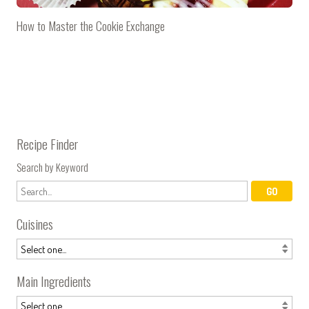
How to Master the Cookie Exchange
Recipe Finder
Search by Keyword
Cuisines
Main Ingredients