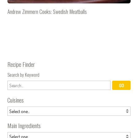
Andrew Zimmern Cooks: Swedish Meatballs
Recipe Finder
Search by Keyword
Cuisines
Main Ingredients