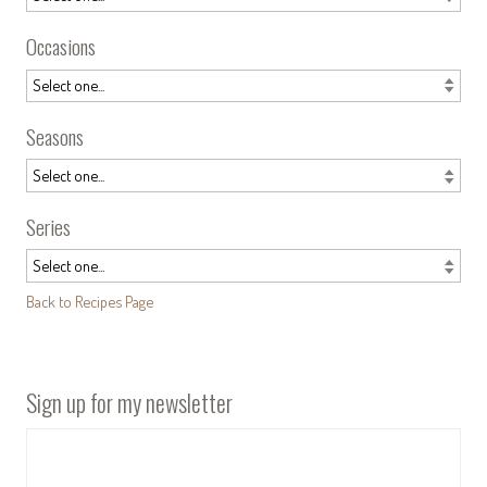
Occasions
Seasons
Series
Back to Recipes Page
Sign up for my newsletter