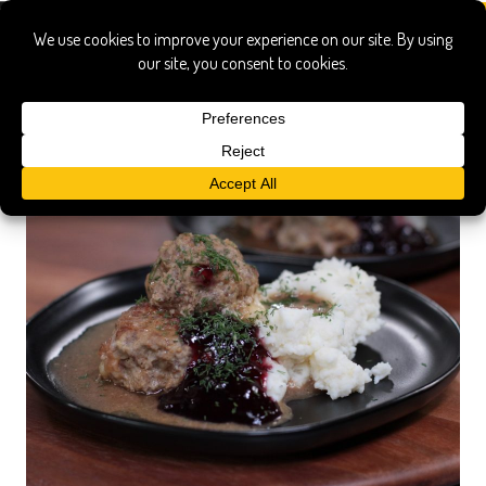
beef gravy