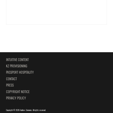
INTUITIVE CONTENT
KZ PROVISIONING
PASSPORT HOSPITALITY
CONTACT
PRESS
COPYRIGHT NOTICE
PRIVACY POLICY
Copyright
©
2026 Andrew Zimmern
.
All rights reserved.