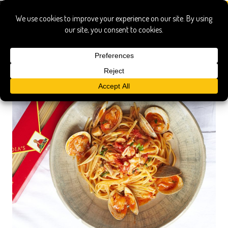
bastianich