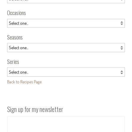
Occasions
Seasons
Series
Back to Recipes Page
Sign up for my newsletter