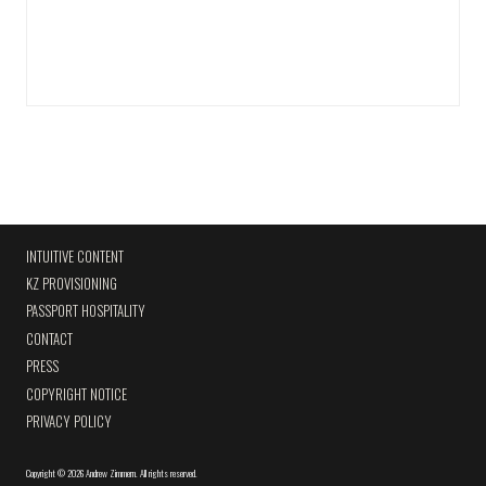
INTUITIVE CONTENT
KZ PROVISIONING
PASSPORT HOSPITALITY
CONTACT
PRESS
COPYRIGHT NOTICE
PRIVACY POLICY
Copyright
©
2026 Andrew Zimmern
.
All rights reserved.