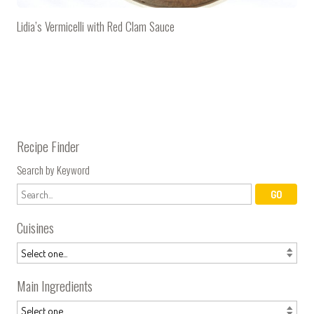
Lidia’s Vermicelli with Red Clam Sauce
Recipe Finder
Search by Keyword
Cuisines
Main Ingredients