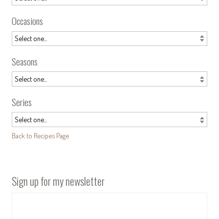
Occasions
Seasons
Series
Back to Recipes Page
Sign up for my newsletter