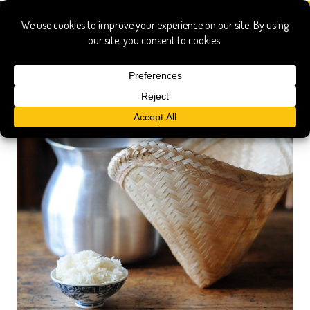
basket