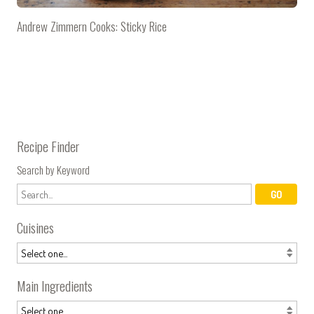
Andrew Zimmern Cooks: Sticky Rice
Recipe Finder
Search by Keyword
Cuisines
Main Ingredients