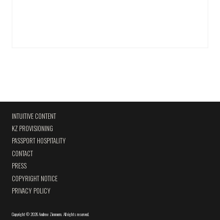
INTUITIVE CONTENT
KZ PROVISIONING
PASSPORT HOSPITALITY
CONTACT
PRESS
COPYRIGHT NOTICE
PRIVACY POLICY
Copyright
©
2026 Andrew Zimmern
.
All rights reserved.