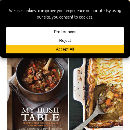
armstrong