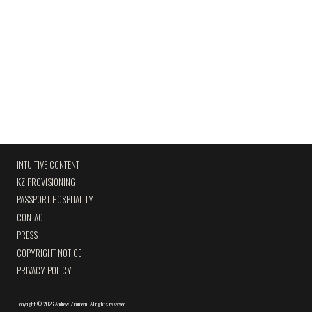
INTUITIVE CONTENT
KZ PROVISIONING
PASSPORT HOSPITALITY
CONTACT
PRESS
COPYRIGHT NOTICE
PRIVACY POLICY
Copyright
©
2026 Andrew Zimmern
.
All rights reserved.