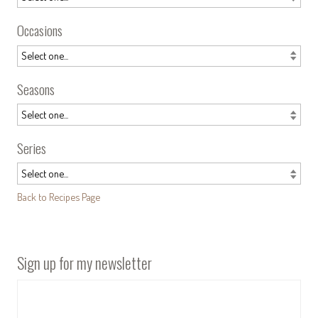
Occasions
Seasons
Series
Back to Recipes Page
Sign up for my newsletter