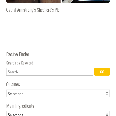
Cathal Armstrong’s Shepherd’s Pie
Recipe Finder
Search by Keyword
Cuisines
Main Ingredients