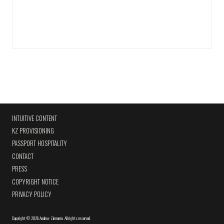
INTUITIVE CONTENT
KZ PROVISIONING
PASSPORT HOSPITALITY
CONTACT
PRESS
COPYRIGHT NOTICE
PRIVACY POLICY
Copyright
©
2026 Andrew Zimmern
.
All rights reserved.