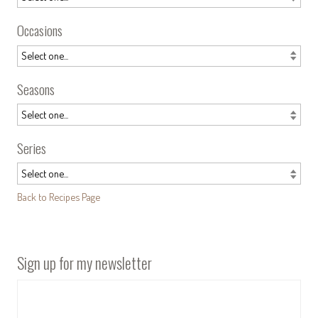
Occasions
Seasons
Series
Back to Recipes Page
Sign up for my newsletter