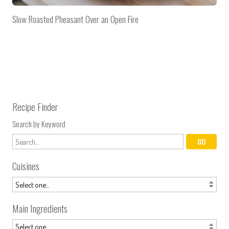
Slow Roasted Pheasant Over an Open Fire
Recipe Finder
Search by Keyword
Cuisines
Main Ingredients