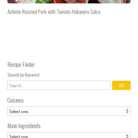
Achiote Roasted Pork with Tomato-Habanero Salsa
Recipe Finder
Search by Keyword
Cuisines
Main Ingredients