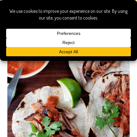
achiote