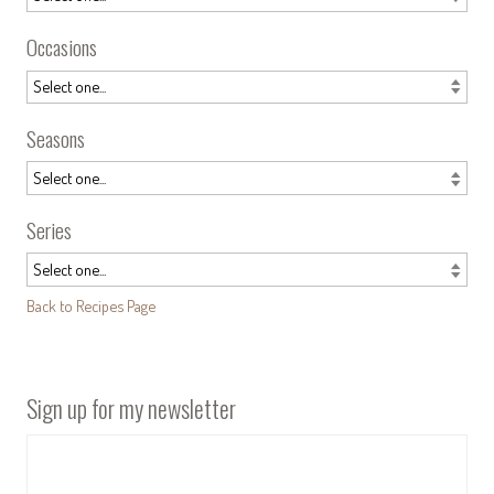
Occasions
Seasons
Series
Back to Recipes Page
Sign up for my newsletter