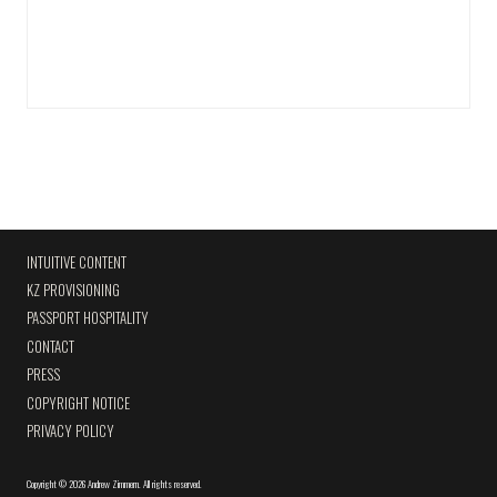
INTUITIVE CONTENT
KZ PROVISIONING
PASSPORT HOSPITALITY
CONTACT
PRESS
COPYRIGHT NOTICE
PRIVACY POLICY
Copyright
©
2026 Andrew Zimmern
.
All rights reserved.