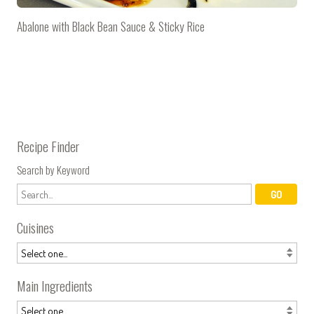
Abalone with Black Bean Sauce & Sticky Rice
Recipe Finder
Search by Keyword
Cuisines
Main Ingredients