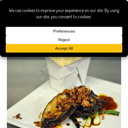
abalone