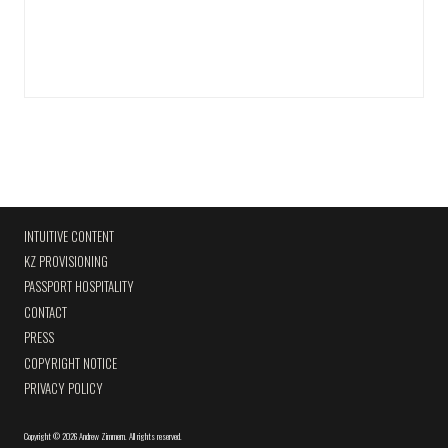
INTUITIVE CONTENT
KZ PROVISIONING
PASSPORT HOSPITALITY
CONTACT
PRESS
COPYRIGHT NOTICE
PRIVACY POLICY
Copyright
©
2026 Andrew Zimmern
.
All rights reserved.