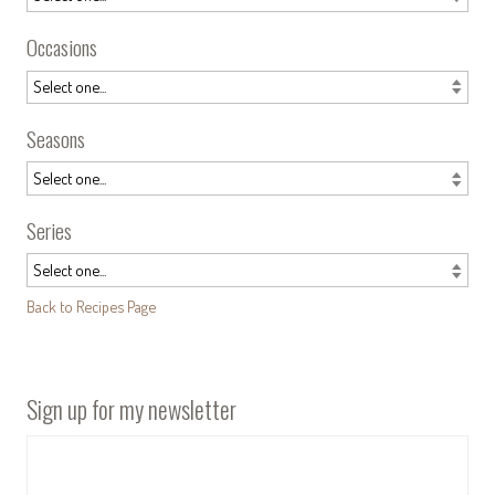
Occasions
Seasons
Series
Back to Recipes Page
Sign up for my newsletter