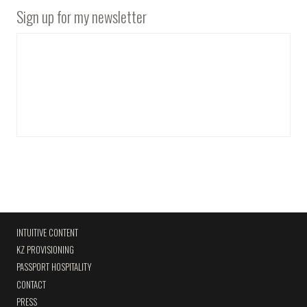
Sign up for my newsletter
INTUITIVE CONTENT
KZ PROVISIONING
PASSPORT HOSPITALITY
CONTACT
PRESS