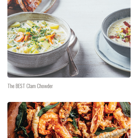
The BEST Clam Chowder