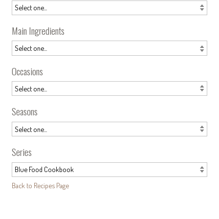
Main Ingredients
Occasions
Seasons
Series
Back to Recipes Page