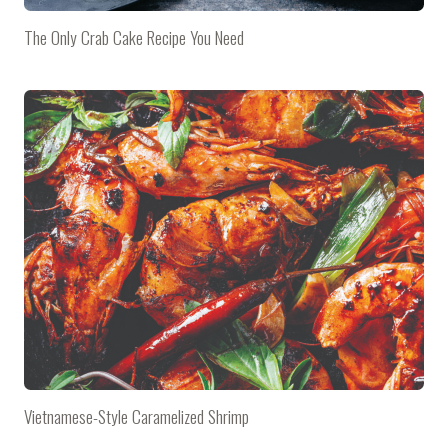
The Only Crab Cake Recipe You Need
Vietnamese-Style Caramelized Shrimp