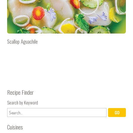
Scallop Aguachile
Recipe Finder
Search by Keyword
Cuisines