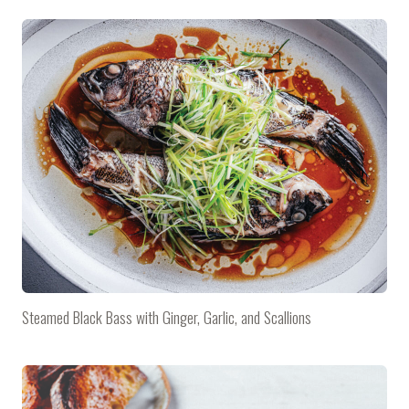
Steamed Black Bass with Ginger, Garlic, and Scallions