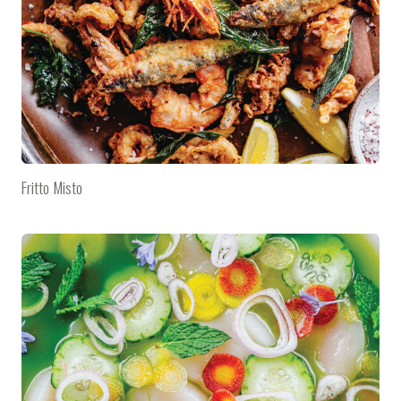
Fritto Misto