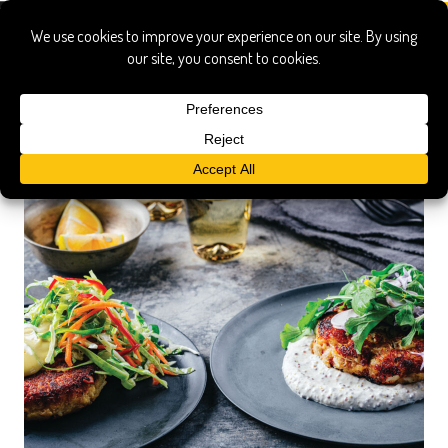
Blue Food Cookbook