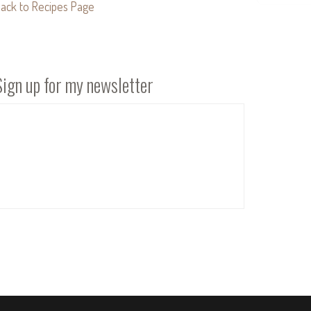
ack to Recipes Page
Sign up for my newsletter