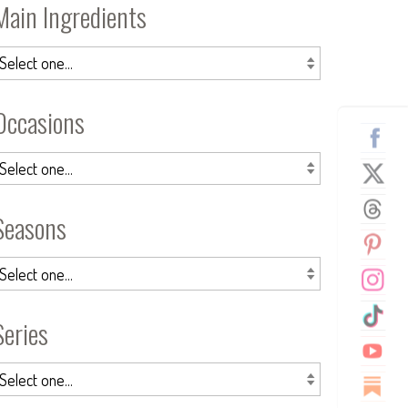
Main Ingredients
Occasions
Seasons
Series