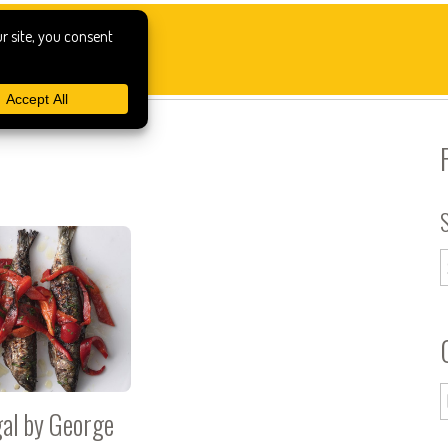
al by George