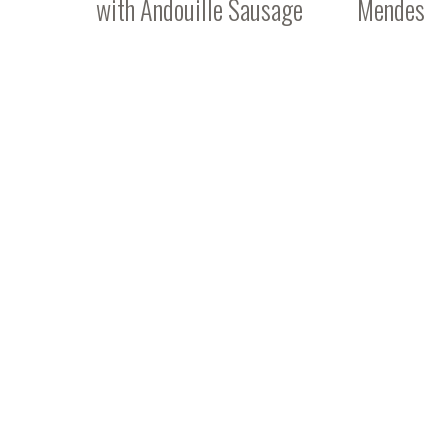
with Andouille Sausage
Mendes