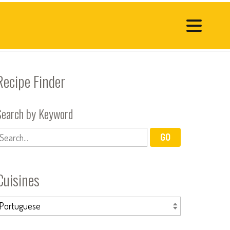
Recipe Finder
Search by Keyword
Cuisines