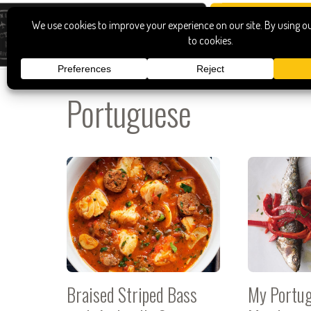
Portuguese
Braised Striped Bass
My Portug