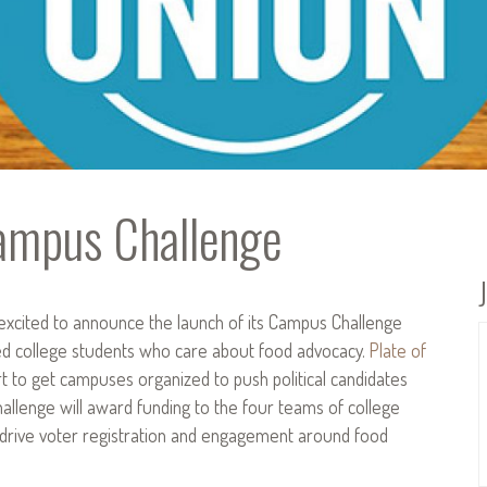
Campus Challenge
excited to announce the launch of its Campus Challenge
ged college students who care about food advocacy.
Plate of
rt to get campuses organized to push political candidates
hallenge will award funding to the four teams of college
 drive voter registration and engagement around food