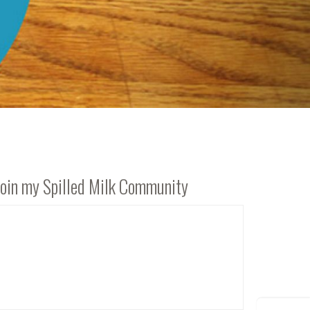
Join my Spilled Milk Community