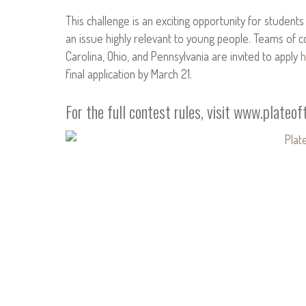
This challenge is an exciting opportunity for student
an issue highly relevant to young people. Teams of 
Carolina, Ohio, and Pennsylvania are invited to apply
h
final application by March 21.
For the full contest rules, visit
www.plateoft