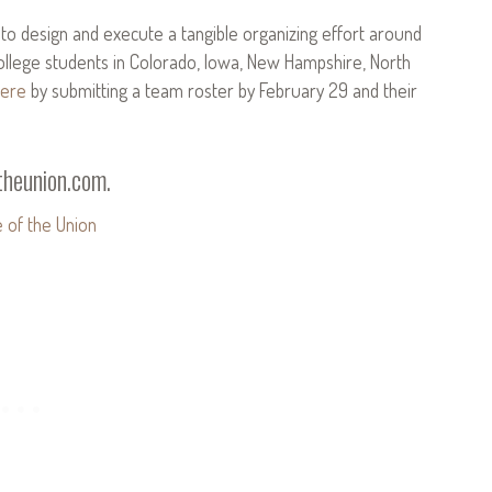
s to design and execute a tangible organizing effort around
college students in Colorado, Iowa, New Hampshire, North
ere
by submitting a team roster by February 29 and their
heunion.com
.