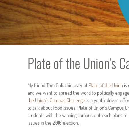
Plate of the Union’s 
My friend Tom Colicchio over at
Plate of the Union
is 
and we want to spread the word to politically enga
the Union’s Campus Challenge
is a youth-driven effo
to talk about food issues. Plate of Union’s Campus C
students with the winning campus outreach plans to
issues in the 2016 election.