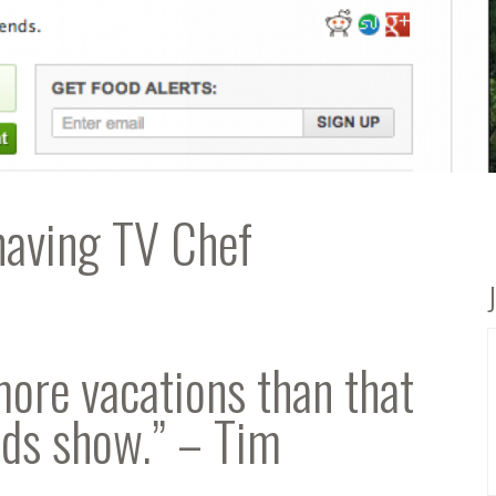
having TV Chef
more vacations than that
ods show.” – Tim