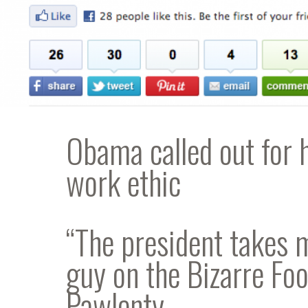
Obama called out for 
work ethic
“The president takes 
guy on the Bizarre Fo
Pawlenty