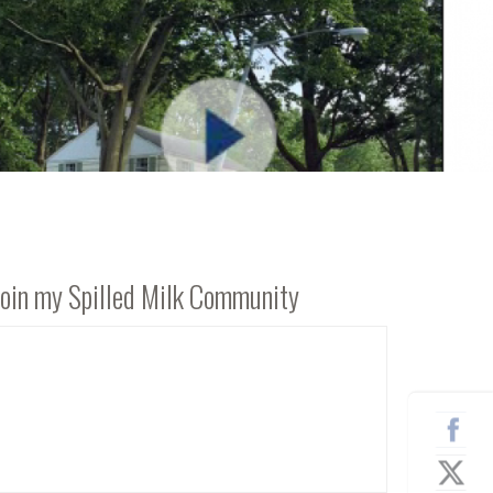
Join my Spilled Milk Community