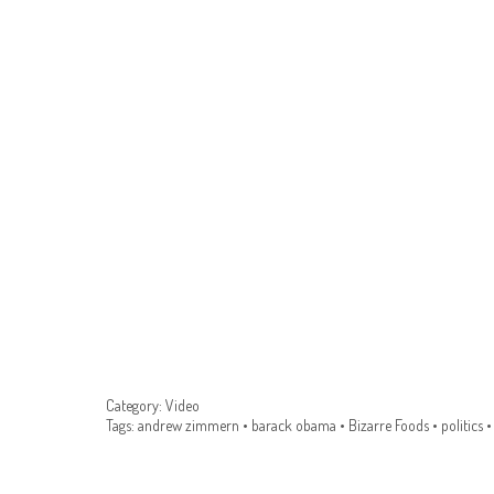
Category:
Video
Tags:
andrew zimmern
•
barack obama
•
Bizarre Foods
•
politics