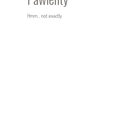
Hmm… not exactly.