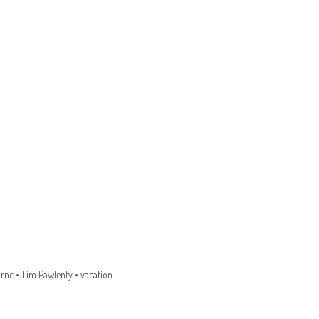
•
rnc
•
Tim Pawlenty
•
vacation