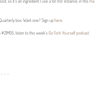
d, so it’s an ingredient I use a lot (for instance, in this
ma
Quarterly box. Want one? Sign up
here
.
n #ZIM05, listen to this week’s
Go Fork Yourself podcast
.