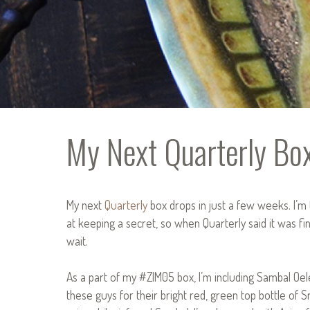
My Next Quarterly Bo
My next
Quarterly
box drops in just a few weeks. I’m t
at keeping a secret, so when Quarterly said it was fine 
wait.
As a part of my #ZIM05 box, I’m including Sambal Oe
these guys for their bright red, green top bottle of Sr