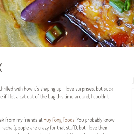
x
hrilled with how it’s shaping up. I love surprises, but suck
if I let a cat out of the bag this time around, I couldn’t
lek from my friends at
Huy Fong Foods
. You probably know
iracha (people are crazy for that stuff), but I love their