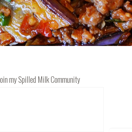
Join my Spilled Milk Community