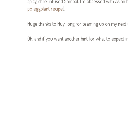
spicy, chile-infused Sambal. I’m obsessed with Asian foo
po eggplant recipe
).
Huge thanks to Huy Fong for teaming up on my next 
Oh, and if you want another hint for what to expect i