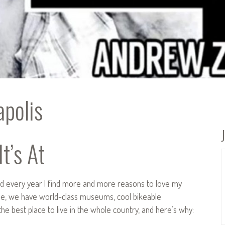
polis
t’s At
and every year I find more and more reasons to love my
e, we have world-class museums, cool bikeable
s the best place to live in the whole country, and here’s why: