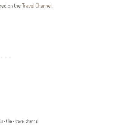
shed on the
Travel Channel
.
is
•
tilia
•
travel channel