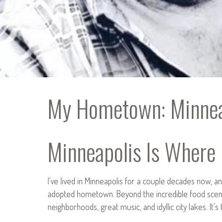
My Hometown: Minnea
Minneapolis Is Where I
I’ve lived in Minneapolis for a couple decades now, 
adopted hometown. Beyond the incredible food scen
neighborhoods, great music, and idyllic city lakes. It’