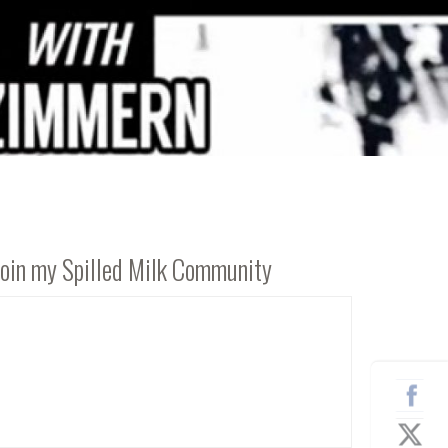
Join my Spilled Milk Community