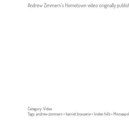
Andrew Zimmern’s Hometown video originally publi
Category:
Video
Tags:
andrew zimmern
•
harriet brasserie
•
linden hills
•
Minneapol