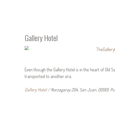
Gallery Hotel
Even though the Gallery Hotel is in the heart of Old San
transported to another era.
Gallery Hotel
/ Norzagaray 204, San Juan, 00901, Pu