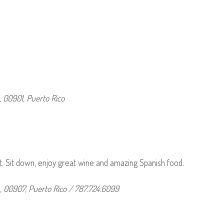
, 00901, Puerto Rico
t. Sit down, enjoy great wine and amazing Spanish food.
 00907, Puerto Rico / 787.724.6099