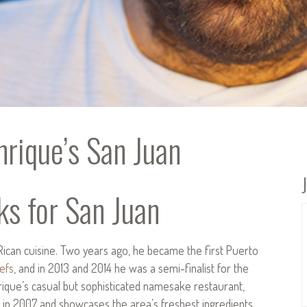
rique’s San Juan
ks for San Juan
Rican cuisine. Two years ago, he became the first Puerto
efs
, and in 2013 and 2014 he was a semi-finalist for the
que’s casual but sophisticated namesake restaurant,
 in 2007 and showcases the area’s freshest ingredients.