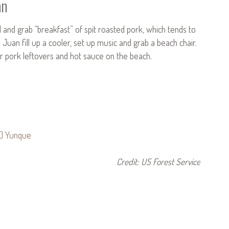
an
nd grab “breakfast” of spit roasted pork, which tends to
uan fill up a cooler, set up music and grab a beach chair.
for pork leftovers and hot sauce on the beach.
Credit: US Forest Service