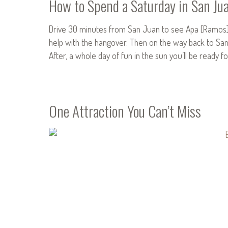
How to Spend a Saturday in San Ju
Drive 30 minutes from San Juan to see Apa [Ramos] a
help with the hangover. Then on the way back to San J
After, a whole day of fun in the sun you’ll be ready 
One Attraction You Can’t Miss