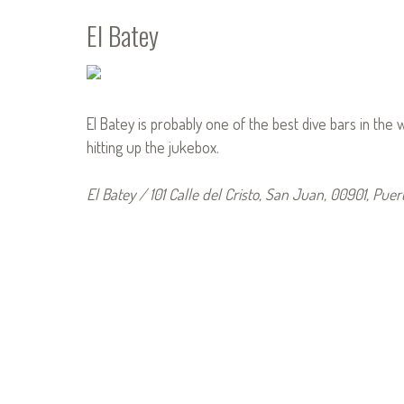
El Batey
El Batey is probably one of the best dive bars in the w
hitting up the jukebox.
El Batey / 101 Calle del Cristo, San Juan, 00901, Puer