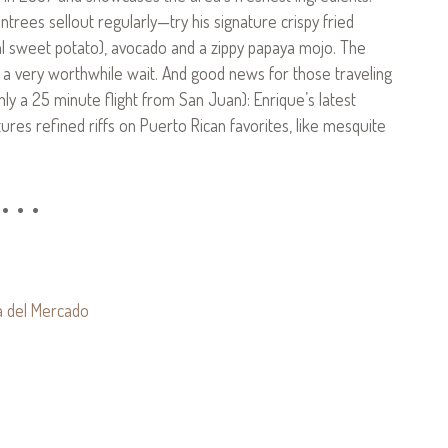
trees sellout regularly—try his signature crispy fried
al sweet potato), avocado and a zippy papaya mojo. The
 a very worthwhile wait. And good news for those traveling
ly a 25 minute flight from San Juan): Enrique’s latest
tures refined riffs on Puerto Rican favorites, like mesquite
• • •