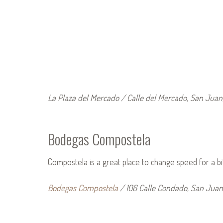
La Plaza del Mercado / Calle del Mercado, San Juan
Bodegas Compostela
Compostela is a great place to change speed for a bi
Bodegas Compostela
/ 106 Calle Condado, San Juan,