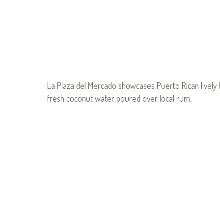
La Plaza del Mercado showcases Puerto Rican lively 
fresh coconut water poured over local rum.