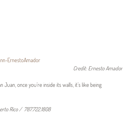
Credit: Ernesto Amador
 Juan, once you’re inside its walls, it’s like being
erto Rico / 787.722.1808