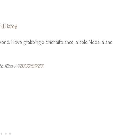
orld. I love grabbing a chichaito shot, a cold Medalla and
to Rico /
787.725.1787