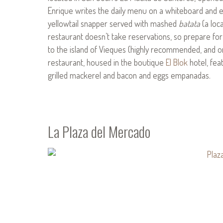
Enrique writes the daily menu on a whiteboard and en
yellowtail snapper served with mashed
batata
(a loc
restaurant doesn’t take reservations, so prepare for
to the island of Vieques (highly recommended, and on
restaurant, housed in the boutique
El Blok
hotel, fea
grilled mackerel and bacon and eggs empanadas.
La Plaza del Mercado