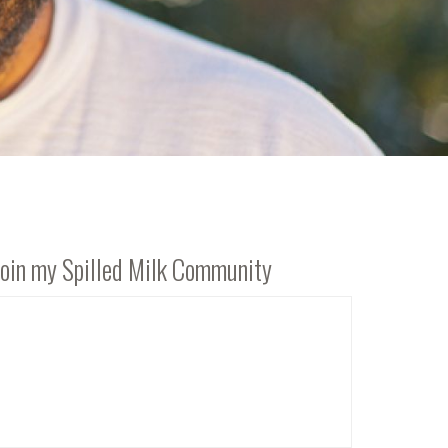
Join my Spilled Milk Community