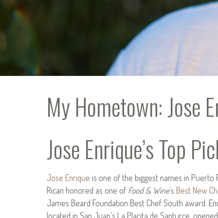
My Hometown: Jose En
Jose Enrique’s Top Pic
Jose Enrique
is one of the biggest names in Puerto 
Rican honored as one of
Food & Wine
’s
Best New Ch
James Beard Foundation Best Chef South award. Enri
located in San Juan’s La Placita de Santurce, opened