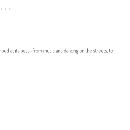
hood at its best—from music and dancing on the streets, to