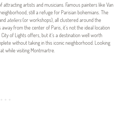
of attracting artists and musicians. Famous painters like Van
neighborhood, still a refuge for Parisian bohemians. The
 and
ateliers
(or workshops), all clustered around the
away from the center of Paris, it’s not the ideal location
 City of Lights offers, but it’s a destination well worth
omplete without taking in this iconic neighborhood. Looking
at while visiting Montmartre.