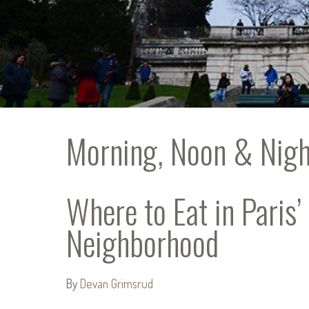
Morning, Noon & Nigh
Where to Eat in Paris
Neighborhood
By
Devan Grimsrud