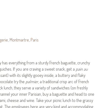
ry has everything from a sturdy French baguette, crunchy
quiches. If you are craving a sweet snack, get a
pain au
nt) with its slightly gooey inside, a buttery and flaky
chocolate try the
palmier
, a traditional crisp arc of French
ick lunch, they serve a variety of sandwiches (on freshly
hannel your inner Parisian, buy a baguette and head to one
ami, cheese and wine. Take your picnic lunch to the grassy
 that. The employees here are very kind and accommodating