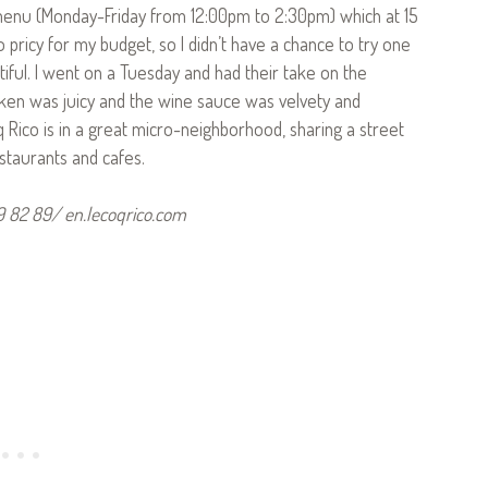
 menu (Monday-Friday from 12:00pm to 2:30pm) which at 15
o pricy for my budget, so I didn’t have a chance to try one
tiful. I went on a Tuesday and had their take on the
icken was juicy and the wine sauce was velvety and
q Rico is in a great micro-neighborhood, sharing a street
staurants and cafes.
59 82 89/ en.lecoqrico.com