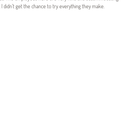
t I didn’t get the chance to try everything they make.