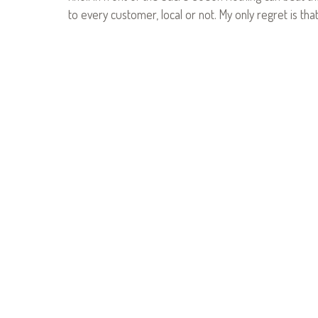
to every customer, local or not. My only regret is tha