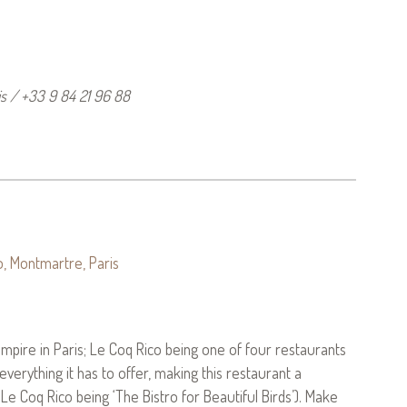
s / +33 9 84 21 96 88
pire in Paris; Le Coq Rico being one of four restaurants
verything it has to offer, making this restaurant a
r Le Coq Rico being ‘The Bistro for Beautiful Birds’). Make