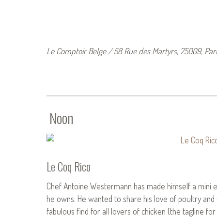
Le Comptoir Belge / 58 Rue des Martyrs, 75009, Pari
Noon
Le Coq Rico
Chef Antoine Westermann has made himself a mini em
he owns. He wanted to share his love of poultry and e
fabulous find for all lovers of chicken (the tagline fo