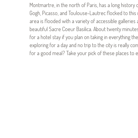
Montmartre, in the north of Paris, has a long history 
Gogh, Picasso, and Toulouse-Lautrec flocked to this 
area is flooded with a variety of accessible galleries
beautiful Sacre Coeur Basilica. About twenty minutes 
for a hotel stay if you plan on taking in everything the
exploring for a day and no trip to the city is really c
for a good meal? Take your pick of these places to e