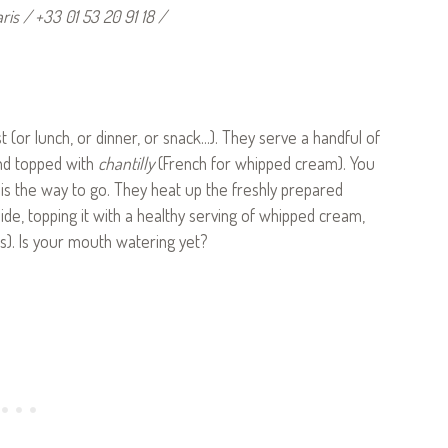
is / +33 01 53 20 91 18 /
 (or lunch, or dinner, or snack…). They serve a handful of
and topped with
chantilly
(French for whipped cream). You
’ is the way to go. They heat up the freshly prepared
side, topping it with a healthy serving of whipped cream,
s). Is your mouth watering yet?