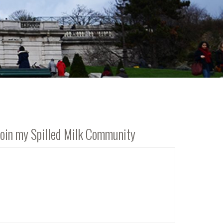
Join my Spilled Milk Community