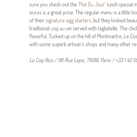
sure you check out the ‘
Plat Du Jour
‘ lunch special
euros is a great price. The regular menu is a little to
of their
signature egg starters
, but they looked beau
traditional
coq au vin
served with tagliatelle. The ch
flavorful. Tucked up on the hill of Montmartre, Le Co
with some superb artisan’s shops and many other re
Le Coq Rico / 98 Rue Lepic, 75018, Paris / +33 1 42 