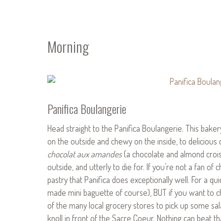
Morning
Panifica Boulangerie
Head straight to the Panifica Boulangerie. This bake
on the outside and chewy on the inside, to delicious 
chocolat aux amandes
(a chocolate and almond croissa
outside, and utterly to die for. If you’re not a fan of 
pastry that Panifica does exceptionally well. For a qu
made mini baguette of course), BUT if you want to c
of the many local grocery stores to pick up some sal
knoll in front of the Sacre Coeur. Nothing can beat