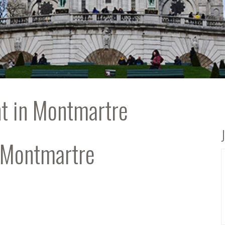
t in Montmartre
’ Montmartre