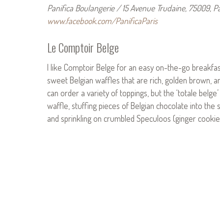
Panifica Boulangerie / 15 Avenue Trudaine, 75009, Par
www.facebook.com/PanificaParis
Le Comptoir Belge
I like Comptoir Belge for an easy on-the-go breakfast
sweet Belgian waffles that are rich, golden brown, 
can order a variety of toppings, but the ‘totale belge
waffle, stuffing pieces of Belgian chocolate into the 
and sprinkling on crumbled Speculoos (ginger cookie