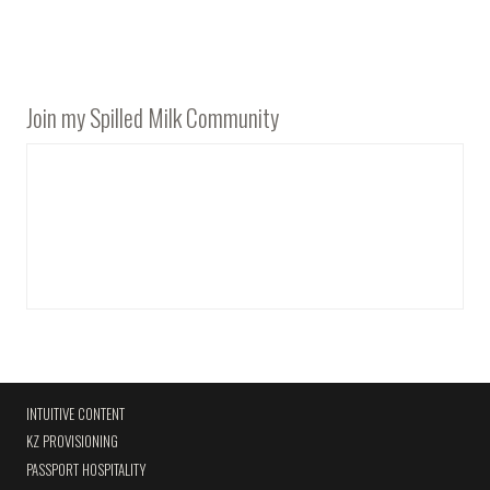
Join my Spilled Milk Community
INTUITIVE CONTENT
KZ PROVISIONING
PASSPORT HOSPITALITY