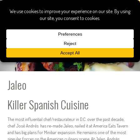
Jaleo
Killer Spanish Cuisine
The most influential chef/restaurateur in D.C. over the past decade,
chef José Andrés has re-made Jaleo, nailed it at America Eats Tavern
and has big plans for Minibar expansion. He remains one of the most
singular forces on the American culinary scene. At Jaleo, Andrés