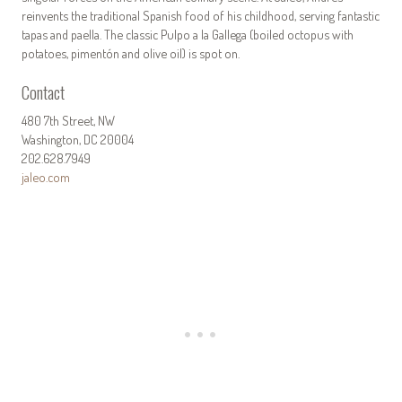
reinvents the traditional Spanish food of his childhood, serving fantastic
tapas and paella. The classic Pulpo a la Gallega (boiled octopus with
potatoes, pimentón and olive oil) is spot on.
Contact
480 7th Street, NW
Washington, DC 20004
202.628.7949
jaleo.com