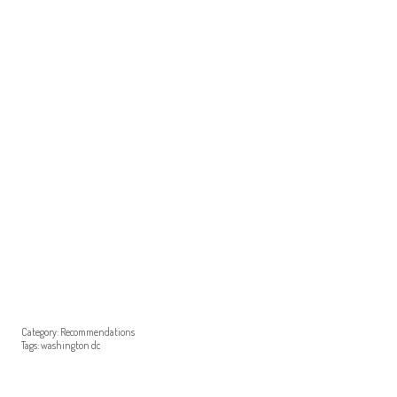
Category:
Recommendations
Tags:
washington dc