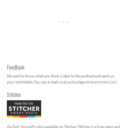
Feedback
We want to know what you think. Listen to the podcast and send us
your comments. You can e-mail us at
podcast@andrewzimmern.com
.
Stitcher
Go Fork Yourself
is also available on Stitcher. Stitcher is a free news and