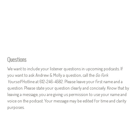
Questions
We want to include your listener questions in upcoming podcasts. If
you want to ask Andrew & Molly a question, call the
Go Fork
Yourself
Hotline at 612-246-4582. Please leave your first name and a
question. Please state your question clearly and concisely. Know that by
leaving a message, you are giving us permission to use your name and
voice on the podcast. Your message may be edited for time and clarity
purposes.