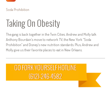
Soda Prohibition
Taking On Obesity
The gang is back together in the Twin Cities. Andrew and Molly talk
Anthony Bourdain’s move to network TV, the New York “Soda
Prohibition” and Disney’s new nutrition standards. Plus, Andrew and
Molly give us their favorite places to eat in New Orleans.