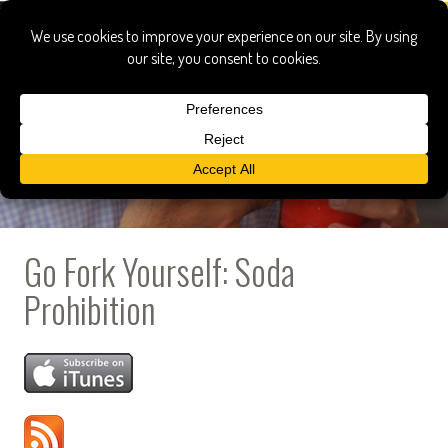
Go Fork Yourself: Soda
Prohibition