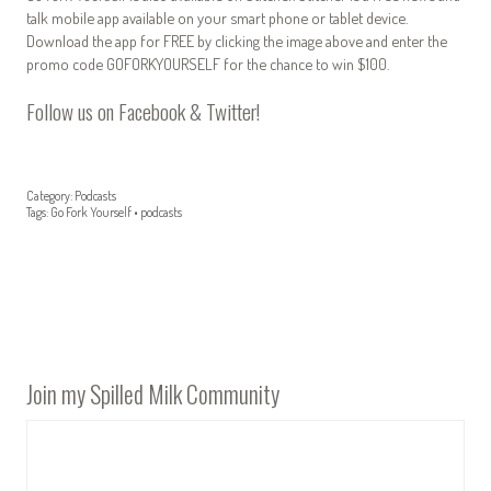
talk mobile app available on your smart phone or tablet device.
Download the app for FREE by clicking the image above and enter the
promo code GOFORKYOURSELF for the chance to win $100.
Follow us on
Facebook
&
Twitter
!
Category:
Podcasts
Tags:
Go Fork Yourself
•
podcasts
Join my Spilled Milk Community