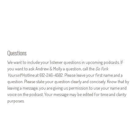
Questions
We want to include your listener questions in upcoming podcasts. If
you want to ask Andrew & Molly a question, call the
Go Fork
Yourself
Hotline at 612-246-4582. Please leave your first name and a
question. Please state your question clearly and concisely. Know that by
leaving a message, you are giving us permission to use your name and
voice on the podcast. Your message may be edited for time and clarity
purposes.