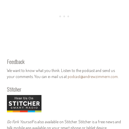
Feedback
We want to know what you think. Listen to the podcast and send us
your comments. You can e-mail us at
podcast@andrewzimmern.com
.
Stitcher
Go Fork Yourself
is also available on Stitcher. Stitcher is a free news and
talk mobile app available on your smart phone or tablet device.