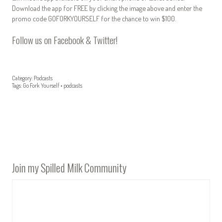
Download the app for FREE by clicking the image above and enter the
promo code GOFORKYOURSELF for the chance to win $100.
Follow us on
Facebook
&
Twitter
!
Category:
Podcasts
Tags:
Go Fork Yourself
•
podcasts
Join my Spilled Milk Community