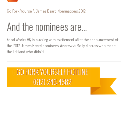
Go Fork Yourself: James Beard Nominations 2012
And the nominees are…
Food Works HQ is buzzing with excitement after the announcement of
the 2012 James Beard nominees. Andrew & Molly discuss who made
the list (and who didn’t).