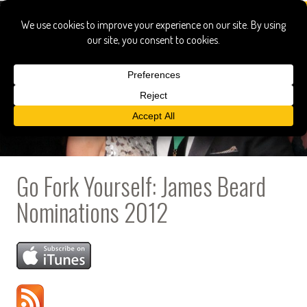
Go Fork Yourself: James Beard
Nominations 2012