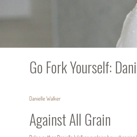
Go Fork Yourself: Dani
Danielle Walker
Against All Grain