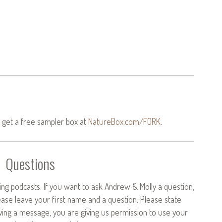
 get a free sampler box at
NatureBox.com/FORK
.
Questions
ng podcasts. If you want to ask Andrew & Molly a question,
ease leave your first name and a question. Please state
aving a message, you are giving us permission to use your