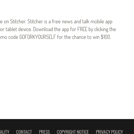
le on Stitcher. Stitcher is a free news and talk mobile app
or tablet device. Download the app for FREE by clicking the
omo code GOFORKYOURSELF for the chance to win $100.
ALITY
CONTACT
PRESS
COPYRIGHT NOTICE
PRIVACY POLICY