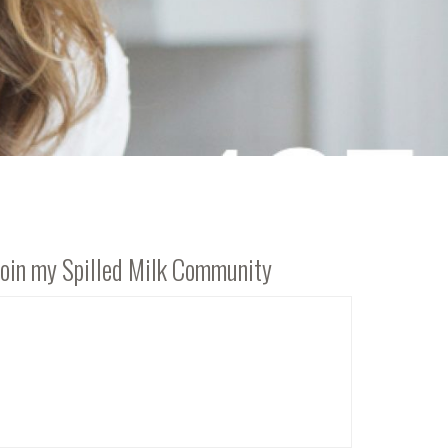
Join my Spilled Milk Community