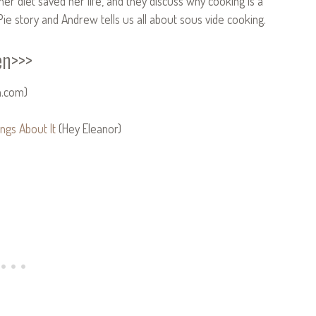
er diet saved her life, and they discuss why cooking is a
Pie story and Andrew tells us all about sous vide cooking.
en>>>
n.com)
ngs About It
(Hey Eleanor)