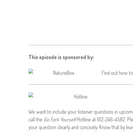
This episode is sponsored by:
Find out how to
We want to include your listener questions in upcomi
call the
Go Fork Yourself
Hotline at 612-246-4582. Pl
your question clearly and concisely. Know that by le