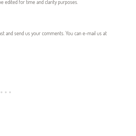
 edited for time and clarity purposes.
ast and send us your comments. You can e-mail us at