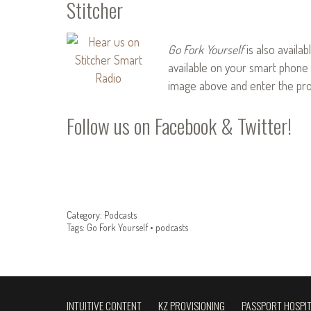
Stitcher
Go Fork Yourself
is also availab
available on your smart phone 
image above and enter the pr
Follow us on
Facebook
&
Twitter
!
Category:
Podcasts
Tags:
Go Fork Yourself
•
podcasts
INTUITIVE CONTENT
KZ PROVISIONING
PASSPORT HOSPIT