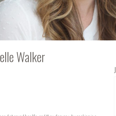
elle Walker