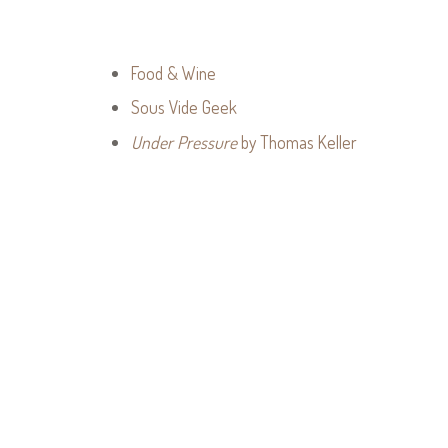
Food & Wine
Sous Vide Geek
Under Pressure
by Thomas Keller