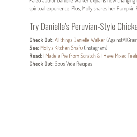
Paleo author Danielle Walker explains how changing h
spiritual experience. Plus, Molly shares her Pumpkin 
Try Danielle’s Peruvian-Style Chick
Check Out:
All things Danielle Walker
(AgainstAllGrai
See:
Molly’s Kitchen Snafu
(Instagram)
Read:
I Made a Pie from Scratch & I Have Mixed Feeli
Check Out:
Sous Vide Recipes