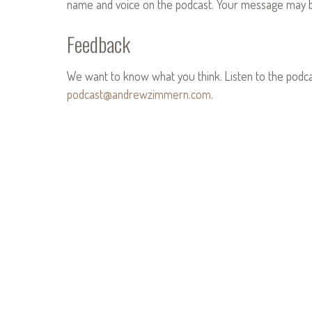
name and voice on the podcast. Your message may be
Feedback
We want to know what you think. Listen to the podc
podcast@andrewzimmern.com
.