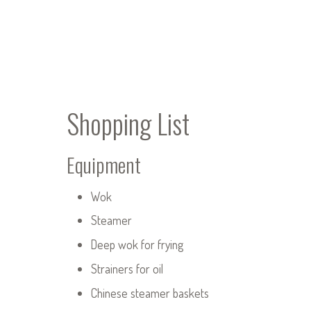
Shopping List
Equipment
Wok
Steamer
Deep wok for frying
Strainers for oil
Chinese steamer baskets