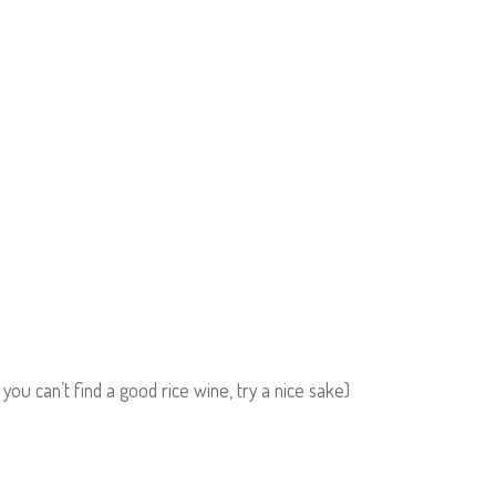
 you can’t find a good rice wine, try a nice sake)