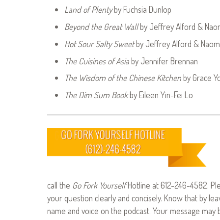
Land of Plenty
by Fuchsia Dunlop
Beyond the Great Wall
by Jeffrey Alford & Nao
Hot Sour Salty Sweet
by Jeffrey Alford & Naom
The Cuisines of Asia
by Jennifer Brennan
The Wisdom of the Chinese Kitchen
by Grace Y
The Dim Sum Book
by Eileen Yin-Fei Lo
call the
Go Fork Yourself
Hotline at 612-246-4582. Pl
your question clearly and concisely. Know that by le
name and voice on the podcast. Your message may be