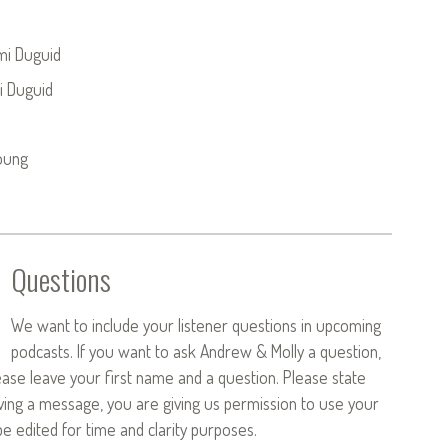
mi Duguid
i Duguid
oung
Questions
We want to include your listener questions in upcoming
podcasts. If you want to ask Andrew & Molly a question,
ease leave your first name and a question. Please state
aving a message, you are giving us permission to use your
 edited for time and clarity purposes.