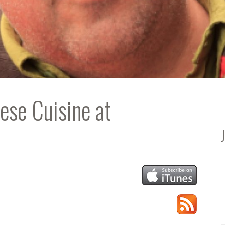
ese Cuisine at