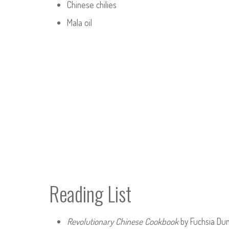
Chinese chilies
Mala oil
Reading List
Revolutionary Chinese Cookbook
by Fuchsia Du