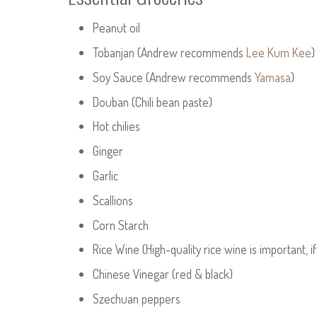
Peanut oil
Tobanjan (Andrew recommends
Lee Kum Kee
)
Soy Sauce (Andrew recommends
Yamasa
)
Douban (Chili bean paste)
Hot chilies
Ginger
Garlic
Scallions
Corn Starch
Rice Wine (High-quality rice wine is important, if
Chinese Vinegar (red & black)
Szechuan peppers