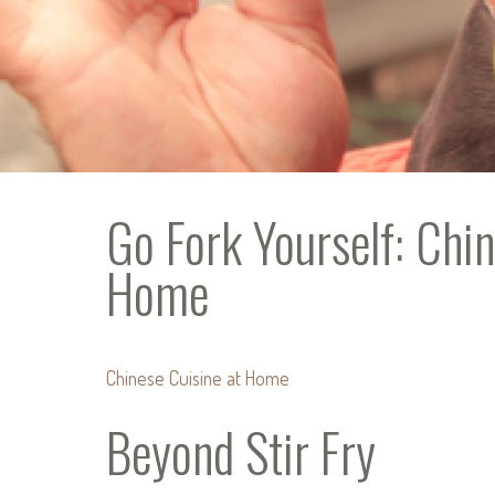
Go Fork Yourself: Chin
Home
Chinese Cuisine at Home
Beyond Stir Fry