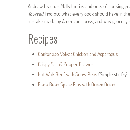
Andrew teaches Molly the ins and outs of cooking gr
Yourself,
find out what every cook should have in t
mistake made by American cooks, and why grocery sto
Recipes
Cantonese Velvet Chicken and Asparagus
Crispy Salt & Pepper Prawns
Hot Wok Beef with Snow Peas
(Simple stir fry)
Black Bean Spare Ribs with Green Onion