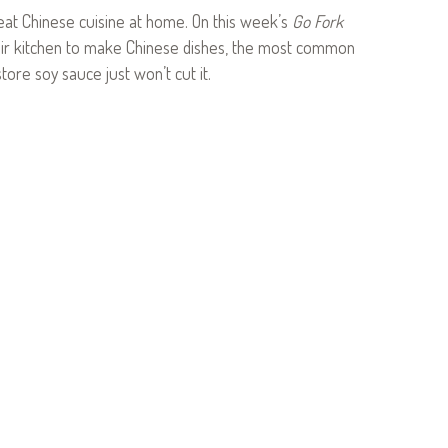
eat Chinese cuisine at home. On this week’s
Go Fork
heir kitchen to make Chinese dishes, the most common
re soy sauce just won’t cut it.