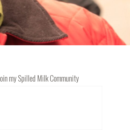
Join my Spilled Milk Community