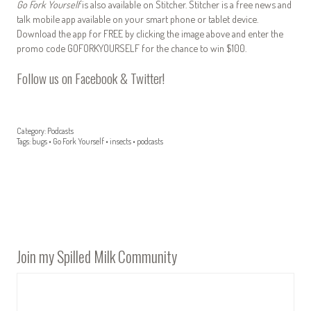
Go Fork Yourself
is also available on Stitcher. Stitcher is a free news and
talk mobile app available on your smart phone or tablet device.
Download the app for FREE by clicking the image above and enter the
promo code GOFORKYOURSELF for the chance to win $100.
Follow us on
Facebook
&
Twitter
!
Category:
Podcasts
Tags:
bugs
•
Go Fork Yourself
•
insects
•
podcasts
Join my Spilled Milk Community