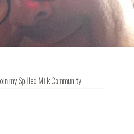
Join my Spilled Milk Community