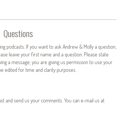
Questions
ng podcasts. If you want to ask Andrew & Molly a question,
ease leave your first name and a question. Please state
aving a message, you are giving us permission to use your
 edited for time and clarity purposes.
ast and send us your comments. You can e-mail us at