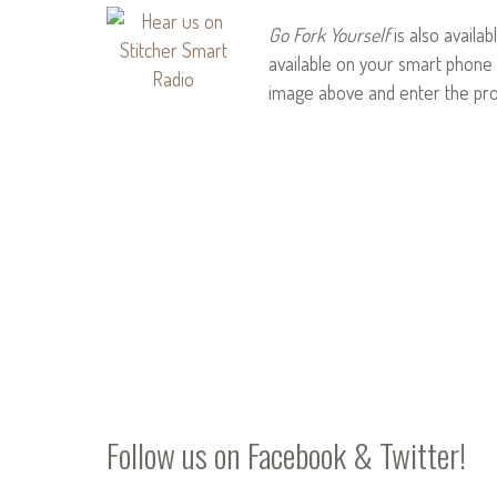
Go Fork Yourself
is also availab
available on your smart phone 
image above and enter the pr
Follow us on
Facebook
&
Twitter
!