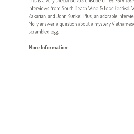
This is a very special BONUS episode of
Go Fork Your
interviews from South Beach Wine & Food Festival. W
Zakarian, and John Kunkel. Plus, an adorable intervi
Molly answer a question about a mystery Vietnames
scrambled egg.
More Information: