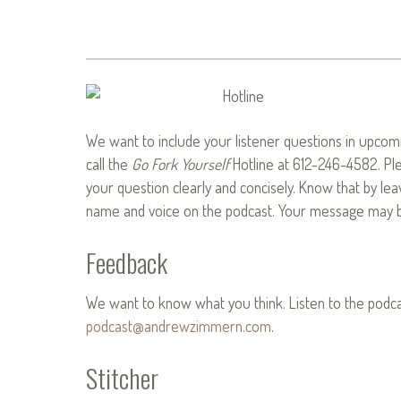
We want to include your listener questions in upcomi
call the
Go Fork Yourself
Hotline at 612-246-4582. Pl
your question clearly and concisely. Know that by le
name and voice on the podcast. Your message may be
Feedback
We want to know what you think. Listen to the podc
podcast@andrewzimmern.com
.
Stitcher