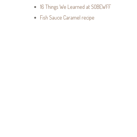
16 Things We Learned at SOBEWFF
Fish Sauce Caramel recipe