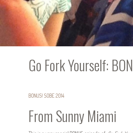
Go Fork Yourself: B
BONUS! SOBE 2014
From Sunny Miami