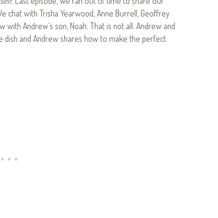
self
. Last episode, we ran out of time to share our
e chat with Trisha Yearwood, Anne Burrell, Geoffrey
ew with Andrew’s son, Noah. That is not all. Andrew and
e dish and Andrew shares how to make the perfect