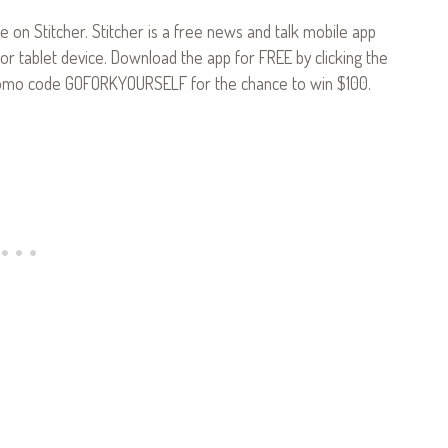
le on Stitcher. Stitcher is a free news and talk mobile app
or tablet device. Download the app for FREE by clicking the
omo code GOFORKYOURSELF for the chance to win $100.