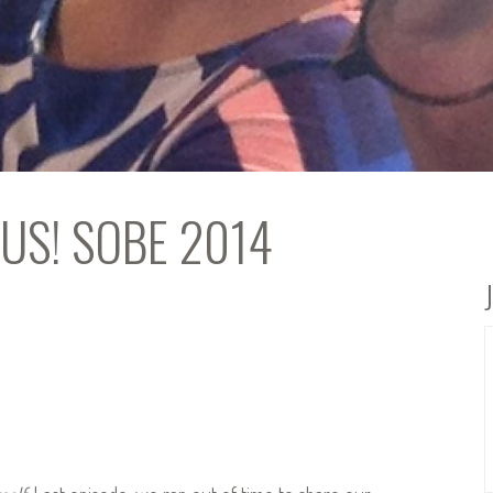
ONUS! SOBE 2014