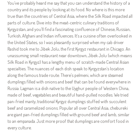
You’ve probably heard me say that you can understand the history of a
country and its people by looking at its food. No where is this more
true than the countries of Central Asia, where the Silk Road impacted all
parts of culture. Dive into the meat-centric culinary traditions of
Kyrgyzstan, and you’ll find a fascinating confluence of Chinese, Russian,
Turkish, Afghani and Indian influences. It’s a cuisine often overlooked in
the United States, so I was pleasantly surprised when my cab driver
Rashid took me to Jibek Jolu, the first Kyrgyz restaurant in Chicago. An
unassuming small restaurant near downtown, Jibek Jolu (which means
Silk Road in Kyrgyz) has a lengthy menu of scratch-made Central Asian
specialties. The nuances of each dish speak to Kyrgyzstan’s location
along the famous trade route. There’s pelmeni, which are steamed
dumplings filled with onions and beef that can be found everywhere in
Russia. Lagman is a dish native to the Uyghur people of Western China,
made of beef, vegetables and beautiful hand-pulled noodles. We tried
pan-fried manty, traditional Kyrgyz dumplings stuffed with succulent
beef and caramelized onions. Popular all over Central Asia, chebureki
are giant pan-fried dumplings filled with ground beef and lamb, similar
to an empanada. Just more proof that dumplings are comfort food in
every culture.