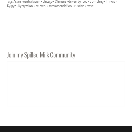
Tags:
Asian
•
central asian
•
chicago
•
Chinese
•
driven by food
•
dumpling
•
Illinois
•
Kyrgyz
•
Kyrgyzstan
•
pelmeni
•
recommendation
•
russian
•
travel
Join my Spilled Milk Community