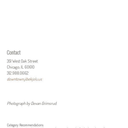
Contact
351 West Oak Street
Chicago, IL 60610
312.988.0662
downtown.jibekjolu.us
Photograph by Devan Grimsrud.
Category:
Recommendations