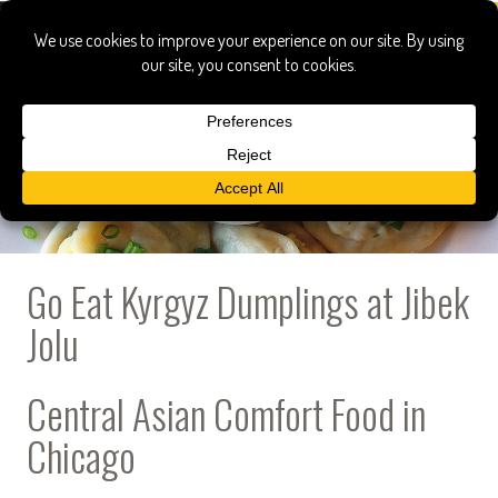
Go Eat Kyrgyz Dumplings at Jibek
Jolu
Central Asian Comfort Food in
Chicago