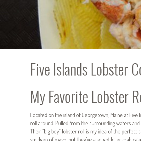
Five Islands Lobster C
My Favorite Lobster Ro
Located on the island of Georgetown, Maine at Five I
roll around. Pulled from the surrounding waters and 
Their “big boy” lobster roll is my idea of the perfec
smidgen of mayo, but they’ve also got killer crab cake