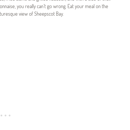
onnaise, you really can’t go wrong. Eat your meal on the
icturesque view of Sheepscot Bay.