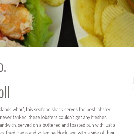
o.
ll
slands wharf, this seafood shack serves the best lobster
never tanked, these lobsters couldn’t get any fresher.
t sandwich, served on a buttered and toasted bun with just a
s, fried clams and grilled haddock, and with a side of their