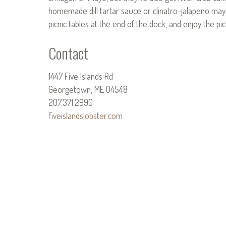
homemade dill tartar sauce or clinatro-jalapeno may
picnic tables at the end of the dock, and enjoy the p
Contact
1447 Five Islands Rd
Georgetown, ME 04548
207.371.2990
fiveislandslobster.com