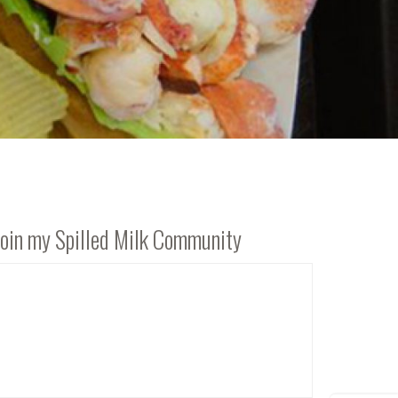
Join my Spilled Milk Community