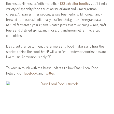
Rochester, Minnesota. With more than
100 exhibitor booths
,
you’ll find a
variety of specialty foods such as sauerkraut and kimchi, artisan
cheese, African simmer sauces, salsas, beef jerky, wild honey, hand-
brewed kombucha, traditionally-crafted chai, gluten-free granola, all-
natural farmstead yogurt, small-batch jams, award-winning wines, craft
beers and distilled spirits, and more. Oh, and gourmet farm-crafted
chocolates.
It’s a great chance to meet the farmers and food makers and hear the
stories behind the food. Feast! will also feature demos, workshops and
live music. Admission is only $5.
To keep in touch with the latest updates, follow Feast! Local Food
Network on
Facebook
and
Twitter
.