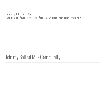
Category:
Editorials
•
Video
Tags:
demos
•
feast
•
iowa
•
local food
•
minnesota
•
rochester
•
wisconsin
Join my Spilled Milk Community