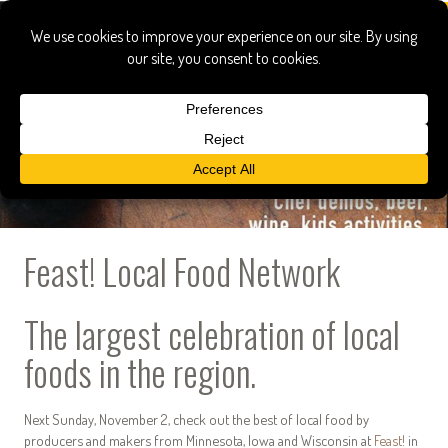
Feast! Local Food Network
The largest celebration of local
foods in the region.
Next Sunday, November 2, check out the best of local food by
producers and makers from Minnesota, Iowa and Wisconsin at
Feast!
in