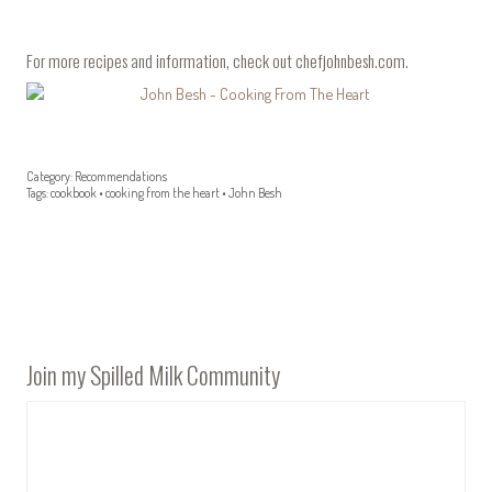
For more recipes and information, check out
chefjohnbesh.com
.
Category:
Recommendations
Tags:
cookbook
•
cooking from the heart
•
John Besh
Join my Spilled Milk Community