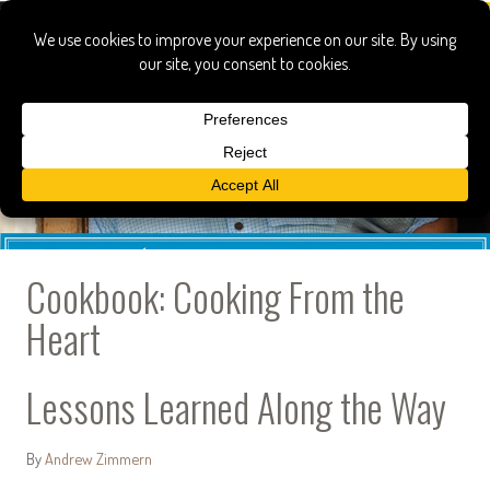
Cookbook: Cooking From the
Heart
Lessons Learned Along the Way
By
Andrew Zimmern