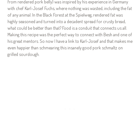
from rendered pork belly) was inspired by his experience in Germany
with chef Karl-Josef Fuchs, where nothing was wasted, including the fat
of any animal. In the Black Forest at the Spielweg, rendered fat was
highly seasoned and turned into a decadent spread for crusty bread,
what could be better than that? Food is a conduit that connects us all.
Making this recipe was the perfect way to connect with Besh and one of
his great mentors. So now I have a link to Karl-Josef and that makes me
even happier than schmearing this insanely good pork schmaltz on
grilled sourdough.