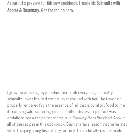
As part of a preview for this new cookbook, I made his
Schmaltz with
Apples & Rosemary
. Get the recipe
here
.
I grew up watching my grandmother cook everything in poultry
schmaltz. It was the first recipe I ever cooked with her. The flavor of
properly rendered fat is the essence of all that is comfort food to me;
its cooking value as an ingredient in other dishes is epic. So I was
ecstatic to see a recipe for schmaltz in
Cooking From the Heart
. As with
all of the recipes in this cookbook, Besh shares a lesson that he learned
while trudging along his culinary journey. This schmaltz recipe (made