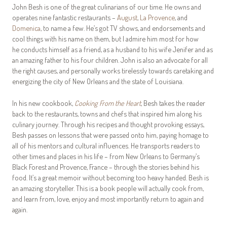
John Besh is one of the great culinarians of our time. He owns and
operates nine fantastic restaurants –
August
,
La Provence
, and
Domenica
, to name a few. He’s got TV shows, and endorsements and
cool things with his name on them, but I admire him most for how
he conducts himself as a friend, as a husband to his wife Jenifer and as
an amazing father to his four children. John is also an advocate for all
the right causes, and personally works tirelessly towards caretaking and
energizing the city of New Orleans and the state of Louisiana.
In his new cookbook,
Cooking From the Heart
, Besh takes the reader
back to the restaurants, towns and chefs that inspired him along his
culinary journey. Through his recipes and thought provoking essays,
Besh passes on lessons that were passed onto him, paying homage to
all of his mentors and cultural influences. He transports readers to
other times and places in his life – from New Orleans to Germany’s
Black Forest and Provence, France – through the stories behind his
food. It’s a great memoir without becoming too heavy handed. Besh is
an amazing storyteller. This is a book people will actually cook from,
and learn from, love, enjoy and most importantly return to again and
again.