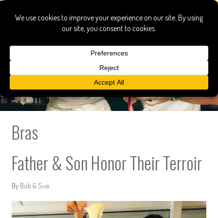
Bras
Father & Son Honor Their Terroir
By
Bob & Sue