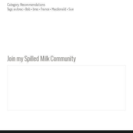
Category:
Recommendations
Tags:
aubrac
•
Bob
•
bras
•
france
•
Macdonald
•
Sue
Join my Spilled Milk Community