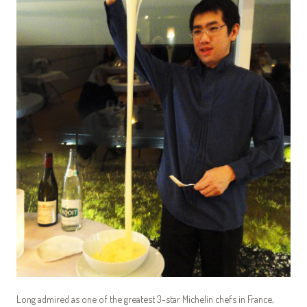
Long admired as one of the greatest 3-star Michelin chefs in France,