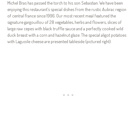
Michel Bras has passed the torch to his son Sebastian. We have been
enjoying this restaurant’s special dishes from the rustic Aubrac region
of central France since 1996. Our most recent meal featured the
signature gargouillou of 28 vegetables, herbs and flowers, slices of
large raw cepes with black truffle sauce and a perfectly cooked wild
duck breast with a corn and hazelnut glaze. The special aligot potatoes
with Laguoile cheese are presented tableside (pictured right).