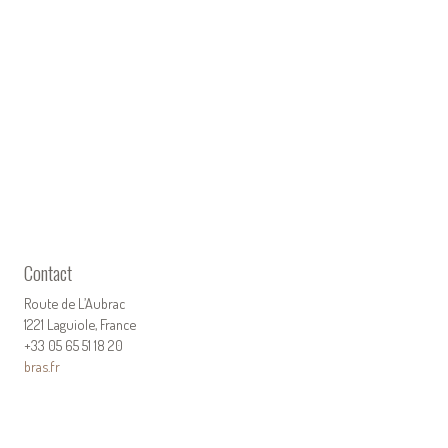
Contact
Route de L’Aubrac
1221 Laguiole, France
+33 05 65 51 18 20
bras.fr