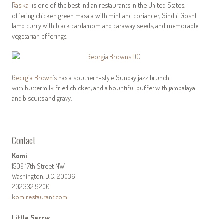
Rasika
is one of the best Indian restaurants in the United States,
offering chicken green masala with mint and coriander, Sindhi Gosht
lamb curry with black cardamom and caraway seeds, and memorable
vegetarian offerings.
Georgia Brown’s
has a southern-style Sunday jazz brunch
with buttermilk fried chicken, and a bountiful buffet with jambalaya
and biscuits and gravy.
Contact
Komi
1509 17th Street NW
Washington, D.C. 20036
202.332.9200
komirestaurant.com
Little Serow