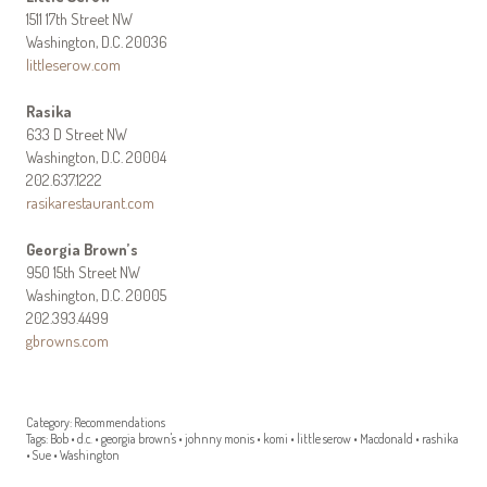
1511 17th Street NW
Washington, D.C. 20036
littleserow.com
Rasika
633 D Street NW
Washington, D.C. 20004
202.637.1222
rasikarestaurant.com
Georgia Brown’s
950 15th Street NW
Washington, D.C. 20005
202.393.4499
gbrowns.com
Category:
Recommendations
Tags:
Bob
•
d.c.
•
georgia brown's
•
johnny monis
•
komi
•
little serow
•
Macdonald
•
rashika
•
Sue
•
Washington