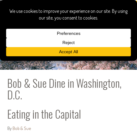
Bob & Sue Dine in Washington,
D.C.
Eating in the Capital
By
Bob & Sue