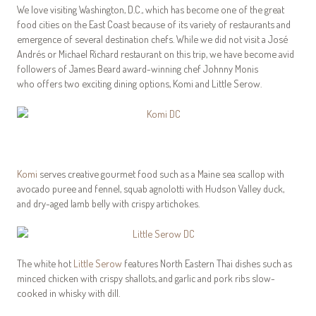
We love visiting Washington, D.C., which has become one of the great
food cities on the East Coast because of its variety of restaurants and
emergence of several destination chefs. While we did not visit a José
Andrés or Michael Richard restaurant on this trip, we have become avid
followers of James Beard award-winning chef Johnny Monis
who offers two exciting dining options, Komi and Little Serow.
Komi
serves creative gourmet food such as a Maine sea scallop with
avocado puree and fennel, squab agnolotti with Hudson Valley duck,
and dry-aged lamb belly with crispy artichokes.
The white hot
Little Serow
features North Eastern Thai dishes such as
minced chicken with crispy shallots, and garlic and pork ribs slow-
cooked in whisky with dill.