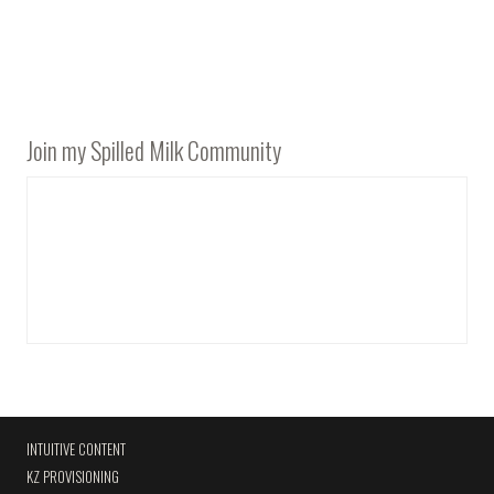
Join my Spilled Milk Community
INTUITIVE CONTENT
KZ PROVISIONING