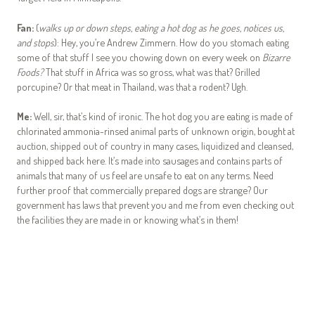
Fan:
(
walks up or down steps, eating a hot dog as he goes, notices us,
and stops
): Hey, you’re Andrew Zimmern. How do you stomach eating
some of that stuff I see you chowing down on every week on
Bizarre
Foods?
That stuff in Africa was so gross, what was that? Grilled
porcupine? Or that meat in Thailand, was that a rodent? Ugh.
Me:
Well, sir, that’s kind of ironic. The hot dog you are eating is made of
chlorinated ammonia-rinsed animal parts of unknown origin, bought at
auction, shipped out of country in many cases, liquidized and cleansed,
and shipped back here. It’s made into sausages and contains parts of
animals that many of us feel are unsafe to eat on any terms. Need
further proof that commercially prepared dogs are strange? Our
government has laws that prevent you and me from even checking out
the facilities they are made in or knowing what’s in them!