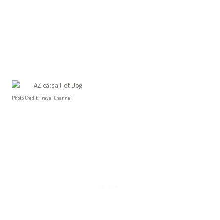
Photo Credit: Travel Channel