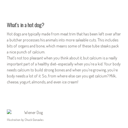
What’s in a hot dog?
Hot dogs are typically made from meat trim that has been left over after
a butcher processes his animals into more saleable cuts. This includes
bits of organs and bone, which means some of these tube steaks pack
a nice punch of calcium.
That’s not too pleasant when you think about it, but calcium is a really
important part of a healthy diet–especially when you’re a kid. Your body
needs calcium to build strong bones and when you’re growing, you’re
body needs a lot of it. So, from where else can you get calcium? Milk,
cheese, yogurt, almonds, and even ice cream!
Illustration by Chuck Gonzales