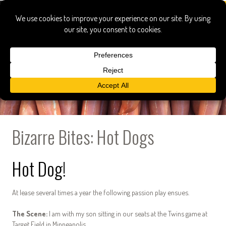
Bizarre Bites: Hot Dogs
Hot Dog!
At lease several times a year the following passion play ensues.
The Scene:
I am with my son sitting in our seats at the Twins game at
Target Field in Minneapolis.