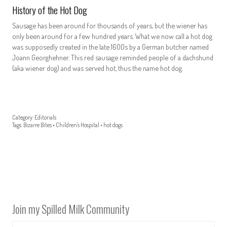
History of the Hot Dog
Sausage has been around for thousands of years, but the wiener has
only been around for a few hundred years. What we now call a hot dog
was supposedly created in the late 1600s by a German butcher named
Joann Georghehner. This red sausage reminded people of a dachshund
(aka wiener dog) and was served hot, thus the name hot dog.
Category:
Editorials
Tags:
Bizarre Bites
•
Children's Hospital
•
hot dogs
Join my Spilled Milk Community