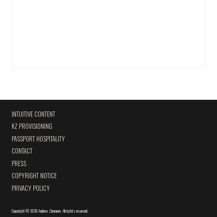
INTUITIVE CONTENT
KZ PROVISIONING
PASSPORT HOSPITALITY
CONTACT
PRESS
COPYRIGHT NOTICE
PRIVACY POLICY
Copyright
©
2026 Andrew Zimmern
.
All rights reserved.