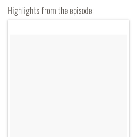
Highlights from the episode: