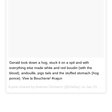
Gerald took down a hog, stuck it on a spit and with
everything else made white and red boudin (with the
blood), andouille, pigs tails and the stuffed stomach (hog
ponce). Vive la Boucherie! #cajun
A post shared by Andrew Zimmern (@chefaz) on
Jan 21, 2017 at 5:11pm PST