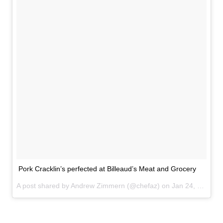
Pork Cracklin’s perfected at Billeaud’s Meat and Grocery
A post shared by Andrew Zimmern (@chefaz) on
Jan 24, 2017 at 5:05pm PST