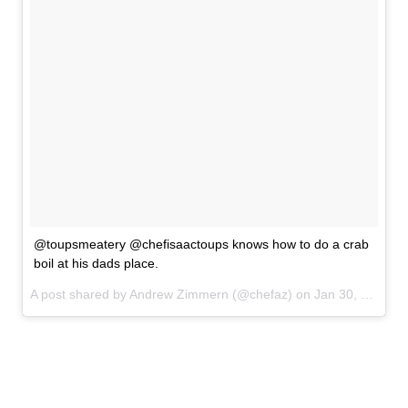
@toupsmeatery @chefisaactoups knows how to do a crab
boil at his dads place.
A post shared by Andrew Zimmern (@chefaz) on
Jan 30, 2017 at 9:13pm PST