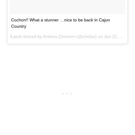
Cochon!! What a stunner …nice to be back in Cajun
Country
A post shared by Andrew Zimmern (@chefaz) on
Jan 21, 2017 at 11:58am PST