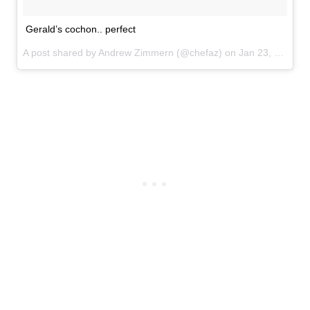
Gerald’s cochon.. perfect
A post shared by Andrew Zimmern (@chefaz) on
Jan 23, 2017 at 6:16am PST