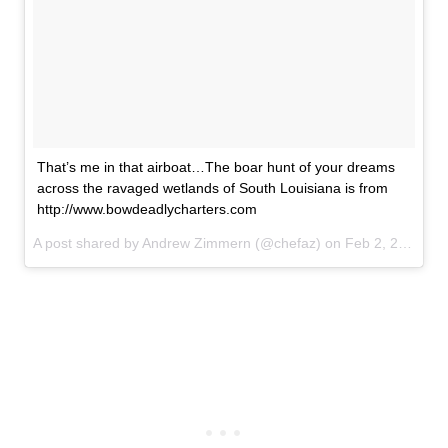
That’s me in that airboat…The boar hunt of your dreams
across the ravaged wetlands of South Louisiana is from
http://www.bowdeadlycharters.com
A post shared by Andrew Zimmern (@chefaz) on
Feb 2, 2017 at 8:36am PST