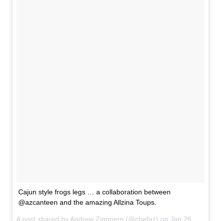
Cajun style frogs legs … a collaboration between
@azcanteen and the amazing Allzina Toups.
A post shared by Andrew Zimmern (@chefaz) on
Jan 26, 2017 at 1:15pm PST