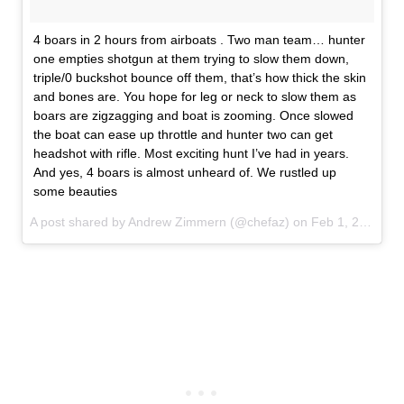
4 boars in 2 hours from airboats . Two man team… hunter
one empties shotgun at them trying to slow them down,
triple/0 buckshot bounce off them, that’s how thick the skin
and bones are. You hope for leg or neck to slow them as
boars are zigzagging and boat is zooming. Once slowed
the boat can ease up throttle and hunter two can get
headshot with rifle. Most exciting hunt I’ve had in years.
And yes, 4 boars is almost unheard of. We rustled up
some beauties
A post shared by Andrew Zimmern (@chefaz) on
Feb 1, 2017 at 6:14pm PST