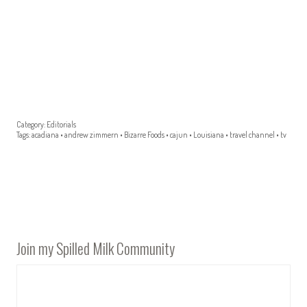
Category:
Editorials
Tags:
acadiana
•
andrew zimmern
•
Bizarre Foods
•
cajun
•
Louisiana
•
travel channel
•
tv
Join my Spilled Milk Community