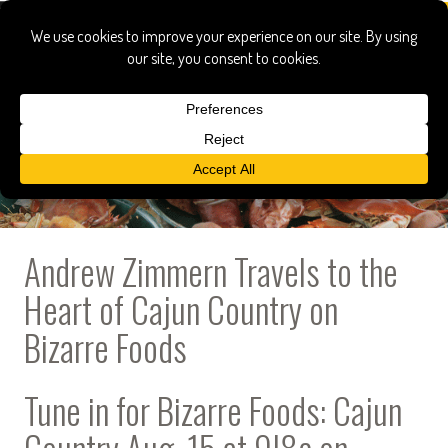
Andrew Zimmern Travels to the
Heart of Cajun Country on
Bizarre Foods
Tune in for Bizarre Foods: Cajun