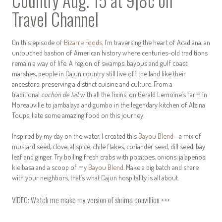
Country Aug. 15 at 9|8c on
Travel Channel
On this episode of
Bizarre Foods
, I’m traversing the heart of Acadiana, an
untouched bastion of American history where centuries-old traditions
remain a way of life. A region of swamps, bayous and gulf coast
marshes, people in Cajun country still live off the land like their
ancestors, preserving a distinct cuisine and culture. From a
traditional
cochon de lait
with all the fixins’ on Gerald Lemoine’s farm in
Moreauville to jambalaya and gumbo in the legendary kitchen of Alzina
Toups, I ate some amazing food on this journey.
Inspired by my day on the water, I created this
Bayou Blend
—a mix of
mustard seed, clove, allspice, chile flakes, coriander seed, dill seed, bay
leaf and ginger. Try boiling fresh crabs with potatoes, onions, jalapeños,
kielbasa and a scoop of my
Bayou Blend
. Make a big batch and share
with your neighbors, that’s what Cajun hospitality is all about.
VIDEO:
Watch me make my version of shrimp couvillion >>>