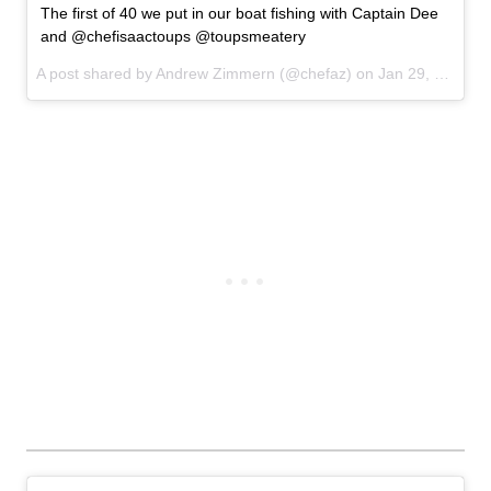
The first of 40 we put in our boat fishing with Captain Dee
and @chefisaactoups @toupsmeatery
A post shared by Andrew Zimmern (@chefaz) on
Jan 29, 2017 at 10:12am PST