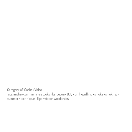
Category:
AZ Cooks
•
Video
Tags:
andrew zimmern
•
az cooks
•
barbecue
•
BBQ
•
grill
•
grilling
•
smoke
•
smoking
•
summer
•
technique
•
tips
•
video
•
wood chips