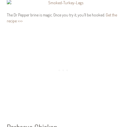
The Dr Pepper brine is magic. Once you try it, you’ll be hooked.
Get the
recipe >>>