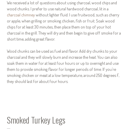
We received a lot of questions about using charcoal, wood chips and
wood chunks. I prefer to use natural hardwood charcoal, lit in a
charcoal chimney
without lighter fluid. I use fruitwood, such as cherry
or apple, when grilling or smoking chicken, fish or fruit. Soak wood
chips for at least 30 minutes, then place them on top of your hot
charcoal in the grill. They will dry and then begin to give off smoke for a
short time, adding great flavor.
Wood chunks can be used as fuel and flavor. Add dry chunks to your
charcoal and they will slowly burn and increase the heat. You can also
soak them in water for at least four hours or up to overnight and use
them to provide smoking flavor for longer periods of time. If you’re
smoking chicken or meat at a low temperature, around 250 degrees F,
they should last for about four hours.
Smoked Turkey Legs