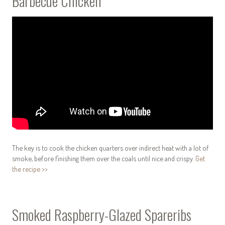
Barbecue Chicken
The key is to cook the chicken quarters over indirect heat with a lot of
smoke, before finishing them over the coals until nice and crispy.
Get
the recipe >>
Smoked Raspberry-Glazed Spareribs