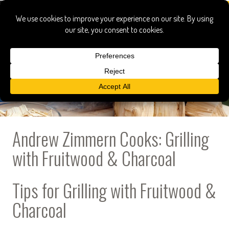
Andrew Zimmern Cooks: Grilling
with Fruitwood & Charcoal
Tips for Grilling with Fruitwood &
Charcoal