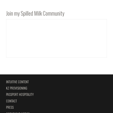
Join my Spilled Milk Community
INTUITIVE CONTENT
KZ PROVISIONING
PASSPORT HOSPITALITY
CONTACT
PRESS