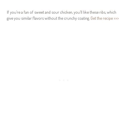
If you’re a fan of sweet and sour chicken, you’ll like these ribs, which
give you similar flavors without the crunchy coating.
Get the recipe >>>