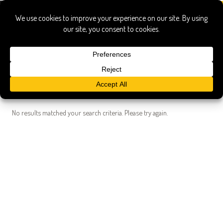
Search Results
Searched for:
michael symons guide cleveland
Show only:
News
Pages
Recipes
Show All
No results matched your search criteria. Please try again.