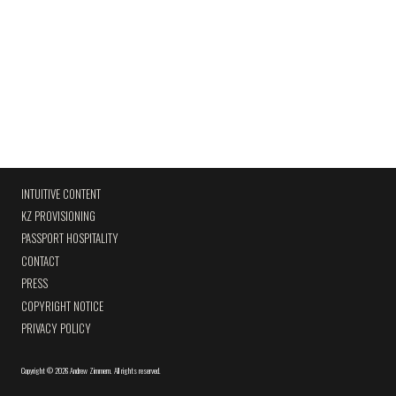
INTUITIVE CONTENT
KZ PROVISIONING
PASSPORT HOSPITALITY
CONTACT
PRESS
COPYRIGHT NOTICE
PRIVACY POLICY
Copyright
©
2026 Andrew Zimmern
.
All rights reserved.