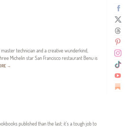
a master technician and a creative wunderkind,
three Michelin star San Francisco restaurant Benu is
ORE
→
books published than the last; it’s a tough job to