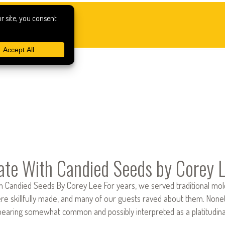
ate With Candied Seeds by Corey 
 Candied Seeds By Corey Lee For years, we served traditional molded
e skillfully made, and many of our guests raved about them. Noneth
earing somewhat common and possibly interpreted as a platitudi