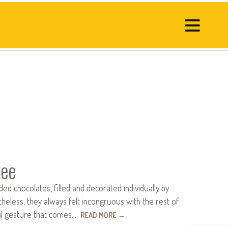
Lee
 chocolates, filled and deco­rated individually by
eless, they always felt incon­gruous with the rest of
nal gesture that comes…
READ MORE
→