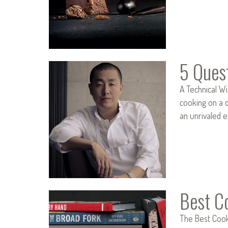
5 Ques
A Technical Wi
cooking on a d
an unrivaled 
Best C
The Best Cookb