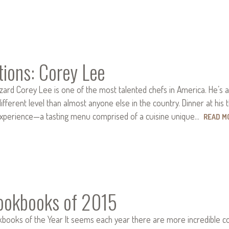
tions: Corey Lee
zard Corey Lee is one of the most talented chefs in America. He’s 
ifferent level than almost anyone else in the country. Dinner at his 
experience—a tasting menu comprised of a cuisine unique…
READ M
ookbooks of 2015
ooks of the Year It seems each year there are more incredible cook