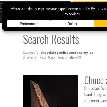
Search Results
Searched for:
chocolate candied seeds corey lee
Show only:
News
Pages
Recipes
Show All
Chocol
Chocolate With
hand. They wer
our menu, app