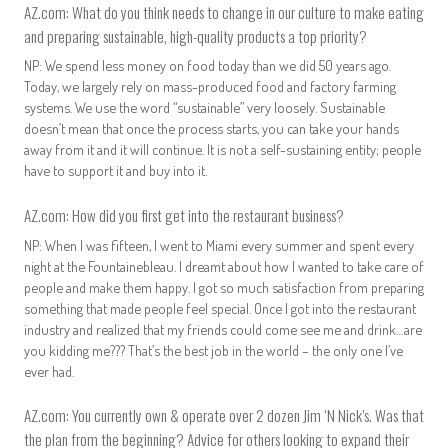
AZ.com: What do you think needs to change in our culture to make eating
and preparing sustainable, high-quality products a top priority?
NP: We spend less money on food today than we did 50 years ago.
Today, we largely rely on mass-produced food and factory farming
systems. We use the word “sustainable” very loosely. Sustainable
doesn’t mean that once the process starts, you can take your hands
away from it and it will continue. It is not a self-sustaining entity; people
have to support it and buy into it.
AZ.com: How did you first get into the restaurant business?
NP: When I was fifteen, I went to Miami every summer and spent every
night at the Fountainebleau. I dreamt about how I wanted to take care of
people and make them happy. I got so much satisfaction from preparing
something that made people feel special. Once I got into the restaurant
industry and realized that my friends could come see me and drink…are
you kidding me??? That’s the best job in the world – the only one I’ve
ever had.
AZ.com: You currently own & operate over 2 dozen
Jim ‘N Nick’s
. Was that
the plan from the beginning? Advice for others looking to expand their