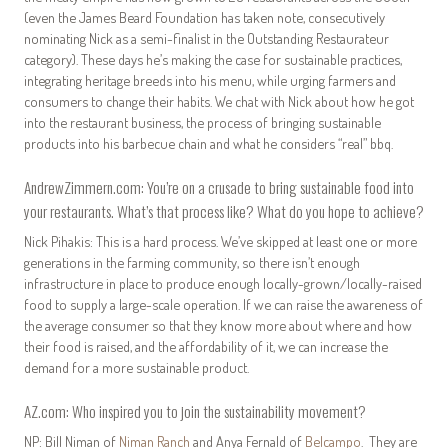
(even the James Beard Foundation has taken note, consecutively
nominating Nick as a semi-finalist in the Outstanding Restaurateur
category). These days he’s making the case for sustainable practices,
integrating heritage breeds into his menu, while urging farmers and
consumers to change their habits. We chat with Nick about how he got
into the restaurant business, the process of bringing sustainable
products into his barbecue chain and what he considers “real” bbq.
AndrewZimmern.com: You’re on a crusade to bring sustainable food into
your restaurants. What’s that process like? What do you hope to achieve?
Nick Pihakis: This is a hard process. We’ve skipped at least one or more
generations in the farming community, so there isn’t enough
infrastructure in place to produce enough locally-grown/locally-raised
food to supply a large-scale operation. If we can raise the awareness of
the average consumer so that they know more about where and how
their food is raised, and the affordability of it, we can increase the
demand for a more sustainable product.
AZ.com: Who inspired you to join the sustainability movement?
NP: Bill Niman of
Niman Ranch
and Anya Fernald of
Belcampo
. They are