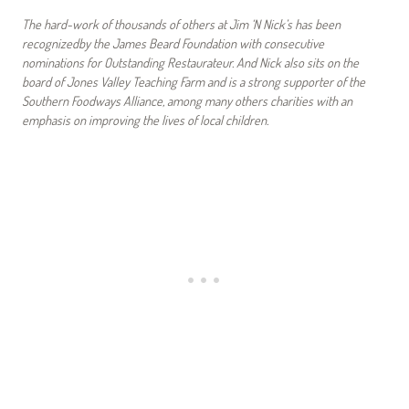
The hard-work of thousands of others at Jim ‘N Nick’s has been
recognizedby the James Beard Foundation with consecutive
nominations for Outstanding Restaurateur. And Nick also sits on the
board of Jones Valley Teaching Farm and is a strong supporter of the
Southern Foodways Alliance, among many others charities with an
emphasis on improving the lives of local children.