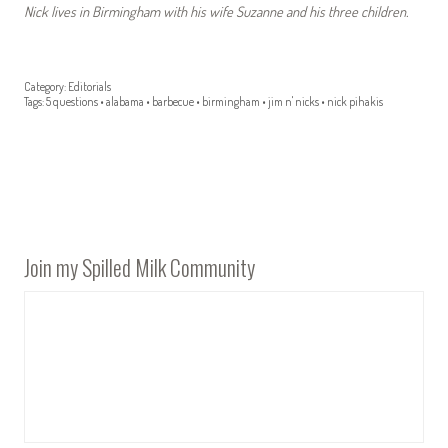
Nick lives in Birmingham with his wife Suzanne and his three children.
Category:
Editorials
Tags:
5 questions
•
alabama
•
barbecue
•
birmingham
•
jim n' nicks
•
nick pihakis
Join my Spilled Milk Community