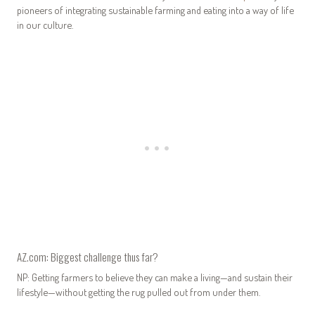
pioneers of integrating sustainable farming and eating into a way of life
in our culture.
AZ.com: Biggest challenge thus far?
NP: Getting farmers to believe they can make a living—and sustain their
lifestyle—without getting the rug pulled out from under them.