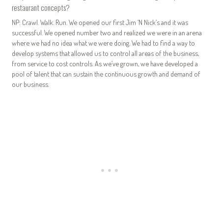
restaurant concepts?
NP: Crawl. Walk. Run. We opened our first Jim ‘N Nick’s and it was
successful. We opened number two and realized we were in an arena
where we had no idea what we were doing. We had to find a way to
develop systems that allowed us to control all areas of the business,
from service to cost controls. As we’ve grown, we have developed a
pool of talent that can sustain the continuous growth and demand of
our business.