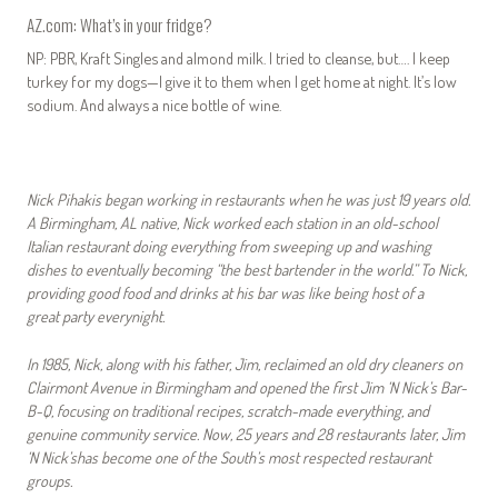
AZ.com: What’s in your fridge?
NP: PBR, Kraft Singles and almond milk. I tried to cleanse, but…. I keep
turkey for my dogs—I give it to them when I get home at night. It’s low
sodium. And always a nice bottle of wine.
Nick Pihakis began working in restaurants when he was just 19 years old.
A Birmingham, AL native, Nick worked each station in an old-school
Italian restaurant doing everything from sweeping up and washing
dishes to eventually becoming “the best bartender in the world.” To Nick,
providing good food and drinks at his bar was like being host of a
great party everynight.
In 1985, Nick, along with his father, Jim, reclaimed an old dry cleaners on
Clairmont Avenue in Birmingham and opened the first Jim ‘N Nick’s Bar-
B-Q, focusing on traditional recipes, scratch-made everything, and
genuine community service. Now, 25 years and 28 restaurants later, Jim
‘N Nick’shas become one of the South’s most respected restaurant
groups.