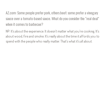
AZ.com: Some people prefer pork, others beef; some prefer a vinegary
sauce over a tomato-based sauce. What do you consider the “real deal”
when it comes to barbecue?
NP: It’s about the experience. It doesn’t matter what you’re cooking. It’s
about wood, fire and smoke. It’s really about the time it affords you to
spend with the people who really matter. That’s what it’s all about.