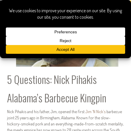
5 Questions: Nick Pihakis
Alabama’s Barbecue Kingpin
Nick Pihakis and his father, Jim, opened the first
Jim ‘N Nick’s
barbecue
joint 25 years ago in Birmingham, Alabama. Known for the slow-
hickory-smoked pork and an everything-made-from-scratch mentality,
the meaty empire has now grown to 28 restaurants across the South