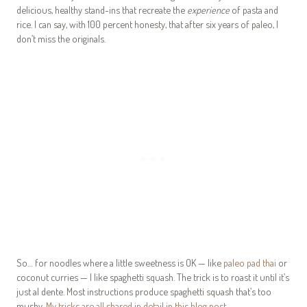
delicious, healthy stand-ins that recreate the
experience
of pasta and
rice. I can say, with 100 percent honesty, that after six years of paleo, I
don’t miss the originals.
So… for noodles where a little sweetness is OK — like
paleo pad thai
or
coconut curries — I like spaghetti squash. The trick is to roast it until it’s
just al dente. Most instructions produce spaghetti squash that’s too
mushy.
My tricks are all shared in detail in this blog post
.