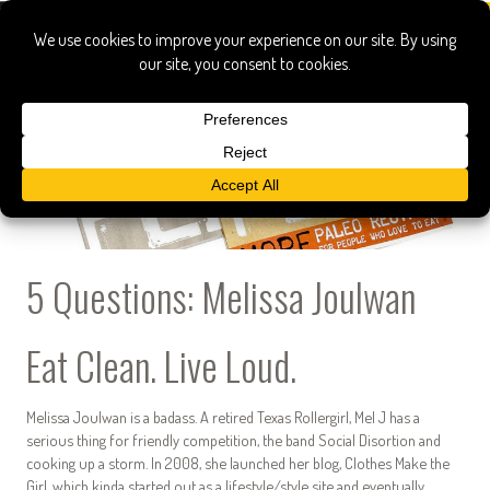
5 Questions: Melissa Joulwan
Eat Clean. Live Loud.
Melissa Joulwan is a badass. A retired Texas Rollergirl, Mel J has a
serious thing for friendly competition, the band Social Disortion and
cooking up a storm. In 2008, she launched her blog, Clothes Make the
Girl, which kinda started out as a lifestyle/style site and eventually