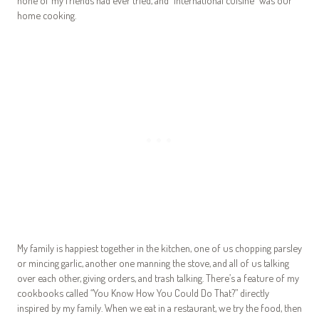
home cooking.
My family is happiest together in the kitchen, one of us chopping parsley
or mincing garlic, another one manning the stove, and all of us talking
over each other, giving orders, and trash talking. There’s a feature of my
cookbooks called “You Know How You Could Do That?” directly
inspired by my family. When we eat in a restaurant, we try the food, then