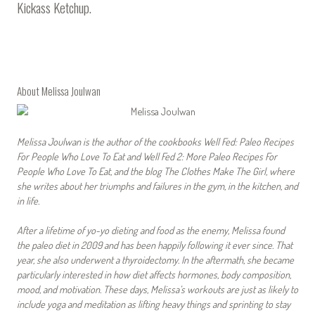
Kickass Ketchup
.
About Melissa Joulwan
Melissa Joulwan is the author of the cookbooks Well Fed: Paleo Recipes
For People Who Love To Eat and Well Fed 2: More Paleo Recipes For
People Who Love To Eat, and the blog The Clothes Make The Girl, where
she writes about her triumphs and failures in the gym, in the kitchen, and
in life.
After a lifetime of yo-yo dieting and food as the enemy, Melissa found
the paleo diet in 2009 and has been happily following it ever since. That
year, she also underwent a thyroidectomy. In the aftermath, she became
particularly interested in how diet affects hormones, body composition,
mood, and motivation. These days, Melissa’s workouts are just as likely to
include yoga and meditation as lifting heavy things and sprinting to stay