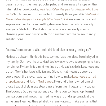
became one of the most popular paleo and wellness pit stops on the
Internet. Her cookbooks,
Well Fed: Paleo Recipes For People Who Love
To Eat
(an Amazon.com best seller for nearly three years!) &
Well Fed 2:
More Paleo Recipes for People Who Love to Eat
are essential guides for
anyone wanting to make healthy, delicious food… which is basically
everyone. We talk to Mel J about what a paleo diet really means,
changing your relationship with food and her favorite paleo-friendly
substitutions.
AndrewZimmern.com: What role did food play in your growing up?
Melissa Joulwan: I think this best summarizes the place food played in
my family: Our favorite breakfast topic was what we were going to have
for dinner. My family is a mini melting pot. My dad’s side is Lebanese and
Dutch; Mom’s heritage is Italian and Slovak. That means as soon as I
could reach the stove, I was learning how to make
Lebanese Stuffed
Grape Leaves
and
Italian Meat Sauce
. My grandfather owned one of
those beautiful stainless steel diners from the fifties, and my dad ran
The Country Squire Restaurant, a combination coffee shop, formal
dining room, and motel. I learned my way around a spice rack at the
same time I learned the alphabet. My family ate stuff like plantains that
none of my friends had ever tried, and “international cuisine” was our