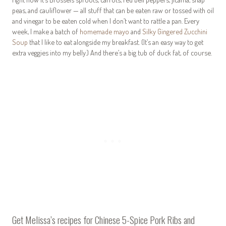
peas, and cauliflower — all stuff that can be eaten raw or tossed with oil
and vinegar to be eaten cold when I don’t want to rattle a pan. Every
week, I make a batch of
homemade mayo
and
Silky Gingered Zucchini
Soup
that I like to eat alongside my breakfast. (It’s an easy way to get
extra veggies into my belly.) And there’s a big tub of duck fat, of course.
Get Melissa’s recipes for
Chinese 5-Spice Pork Ribs
and