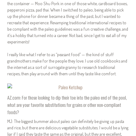
the container — Moo Shu Pork in one of those white, cardboard boxes,
pepperoni pizza, pad thai. When I switched to paleo, being able to pick
up the phone for dinner became a thing of the past, but I wanted to
recreate that experience. Revamping traditional international recipes to
be compliant with the paleo guidelines was a fun creative challenge, and
it’s a hobby that turned into a career. Not bad, since I get to eat all of my
experiments!
I really like what I refer to as “peasant food” — the kind of stuff
grandmothers make for the people they love. I use old cookbooks and
the internet as a sort of surrogate granny to research traditional
recipes, then play around with them until they taste like comfort.
AZ.com: For those looking to dip their toe into the paleo end of the pool,
what are your favorite substitutions for grains or other non-compliant
foods?
MJ: The biggest bummer about paleo can definitely be giving up pasta
and rice, but there are delicious vegetable substitutes. I would be a lying
liar if I said they taste the same as the original, but they are excellent,