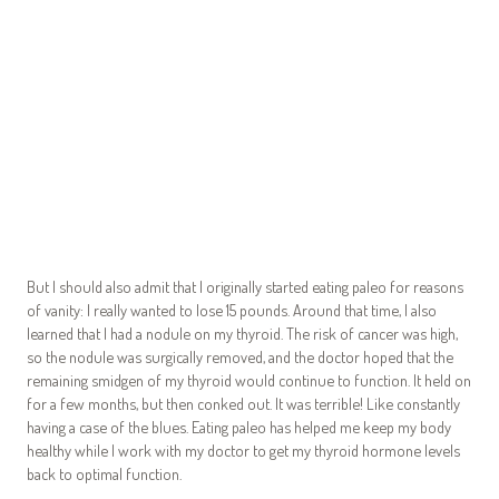
But I should also admit that I originally started eating paleo for reasons
of vanity: I really wanted to lose 15 pounds. Around that time, I also
learned that I had a nodule on my thyroid. The risk of cancer was high,
so the nodule was surgically removed, and the doctor hoped that the
remaining smidgen of my thyroid would continue to function. It held on
for a few months, but then conked out. It was terrible! Like constantly
having a case of the blues. Eating paleo has helped me keep my body
healthy while I work with my doctor to get my thyroid hormone levels
back to optimal function.