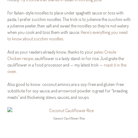
For Italian-style noodles to place under spaghetti sauce or toss with
pasta, I prefer zucchini noodles. The trick is to julienne the zucchini with
a julienne peeler, then salt and sweat the noodles so they’re not watery
when you cook and toss them with sauce.
Here’s everything you need
to know about zucchini noodles
.
And as your readers already know, thanks to your
paleo Creole
Chicken recipe
, cauliflower is a tasty stand-in for rice. Just grate the
cauliflower in a food processor and — my latest trick —
roast it in the
oven
.
Also good to know: coconut aminos are a soy-free and gluten-free
substitute for soy sauce, and arrowroot powder is great for “breading
meats” and thickening stews, sauces, and soups.
Coconut Cauliflower Rice