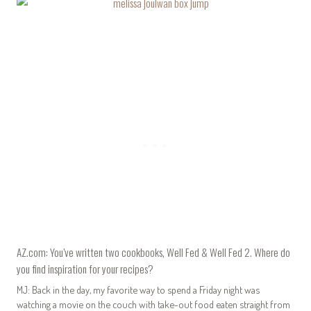
AZ.com: You’ve written two cookbooks, Well Fed & Well Fed 2. Where do
you find inspiration for your recipes?
MJ: Back in the day, my favorite way to spend a Friday night was
watching a movie on the couch with take-out food eaten straight from