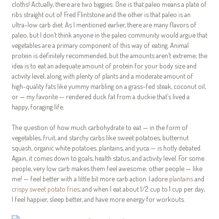
cloths! Actually, there are two biggies: One is that paleo means a plate of
ribs straight out of Fred Flintstone and the other is that paleo is an
ultra-low carb diet. As I mentioned earlier, there are many flavors of
paleo, but I don’t think anyone in the paleo community would argue that
vegetables are a primary component of this way of eating. Animal
protein is definitely recommended, but the amounts aren’t extreme; the
idea is to eat an adequate amount of protein for your body size and
activity level, along with plenty of plants and a moderate amount of
high-quality fats like yummy marbling on a grass-fed steak, coconut oil,
or — my favorite — rendered duck fat from a duckie that’s lived a
happy, foraging life.
The question of how much carbohydrate to eat — in the form of
vegetables, fruit, and starchy carbs like sweet potatoes, butternut
squash, organic white potatoes, plantains, and yuca — is hotly debated.
Again, it comes down to goals, health status, and activity level. For some
people, very low carb makes them feel awesome; other people — like
me! — feel better with a little bit more carb action. I adore
plantains
and
crispy sweet potato fries
, and when I eat about 1/2 cup to 1 cup per day,
I feel happier, sleep better, and have more energy for workouts.