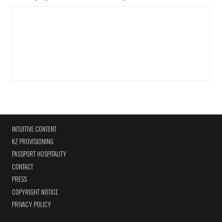
INTUITIVE CONTENT
KZ PROVISIONING
PASSPORT HOSPITALITY
CONTACT
PRESS
COPYRIGHT NOTICE
PRIVACY POLICY