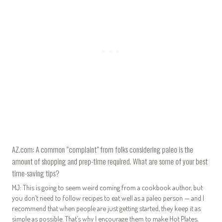
AZ.com: A common “complaint” from folks considering paleo is the
amount of shopping and prep-time required. What are some of your best
time-saving tips?
MJ: This is going to seem weird coming from a cookbook author, but
you don’t need to follow recipes to eat well as a paleo person — and I
recommend that when people are just getting started, they keep it as
simple as possible. That’s why I encourage them to make Hot Plates,