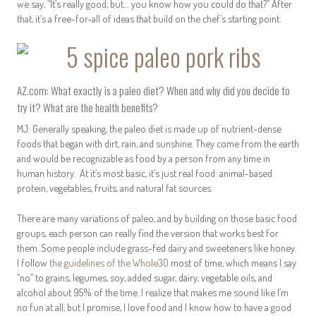
we say, “It’s really good, but… you know how you could do that?” After
that, it’s a free-for-all of ideas that build on the chef’s starting point.
AZ.com: What exactly is a paleo diet? When and why did you decide to
try it? What are the health benefits?
MJ: Generally speaking, the paleo diet is made up of nutrient-dense
foods that began with dirt, rain, and sunshine. They come from the earth
and would be recognizable as food by a person from any time in
human history. At it’s most basic, it’s just real food: animal-based
protein, vegetables, fruits, and natural fat sources.
There are many variations of paleo, and by building on those basic food
groups, each person can really find the version that works best for
them. Some people include grass-fed dairy and sweeteners like honey.
I follow
the guidelines of the Whole30
most of time, which means I say
“no” to grains, legumes, soy, added sugar, dairy, vegetable oils, and
alcohol about 95% of the time. I realize that makes me sound like I’m
no fun at all, but I promise, I love food and I know how to have a good