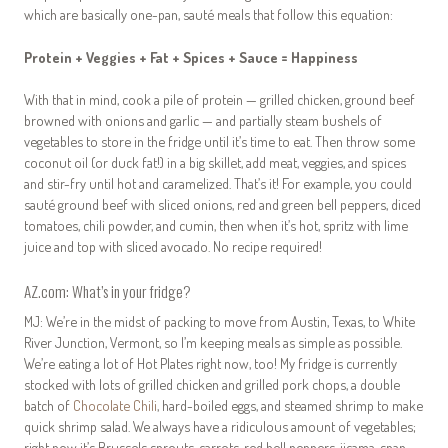
which are basically one-pan, sauté meals that follow this equation:
Protein + Veggies + Fat + Spices + Sauce = Happiness
With that in mind, cook a pile of protein — grilled chicken, ground beef
browned with onions and garlic — and partially steam bushels of
vegetables to store in the fridge until it’s time to eat. Then throw some
coconut oil (or duck fat!) in a big skillet, add meat, veggies, and spices
and stir-fry until hot and caramelized. That’s it! For example, you could
sauté ground beef with sliced onions, red and green bell peppers, diced
tomatoes, chili powder, and cumin, then when it’s hot, spritz with lime
juice and top with sliced avocado. No recipe required!
AZ.com: What’s in your fridge?
MJ: We’re in the midst of packing to move from Austin, Texas, to White
River Junction, Vermont, so I’m keeping meals as simple as possible.
We’re eating a lot of Hot Plates right now, too! My fridge is currently
stocked with lots of grilled chicken and grilled pork chops, a double
batch of
Chocolate Chili
, hard-boiled eggs, and steamed shrimp to make
quick shrimp salad. We always have a ridiculous amount of vegetables;
right now it’s Brussels sprouts, carrots, red bell peppers, jicama, snap