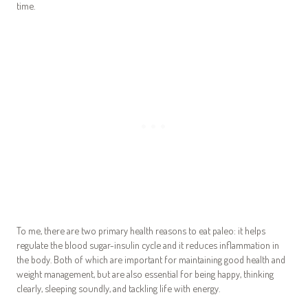
time.
To me, there are two primary health reasons to eat paleo: it helps
regulate the blood sugar-insulin cycle and it reduces inflammation in
the body. Both of which are important for maintaining good health and
weight management, but are also essential for being happy, thinking
clearly, sleeping soundly, and tackling life with energy.