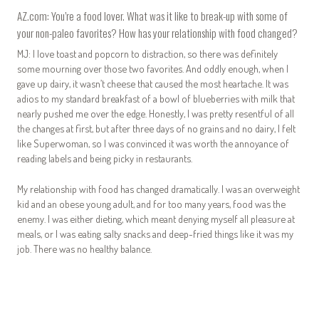
AZ.com: You’re a food lover. What was it like to break-up with some of
your non-paleo favorites? How has your relationship with food changed?
MJ:
I love toast and popcorn to distraction, so there was definitely
some mourning over those two favorites. And oddly enough, when I
gave up dairy, it wasn’t cheese that caused the most heartache. It was
adios to my standard breakfast of a bowl of blueberries with milk that
nearly pushed me over the edge. Honestly, I was pretty resentful of all
the changes at first, but after three days of no grains and no dairy, I felt
like Superwoman, so I was convinced it was worth the annoyance of
reading labels and being picky in restaurants.
My relationship with food has changed dramatically. I was an overweight
kid and an obese young adult, and for too many years, food was the
enemy. I was either dieting, which meant denying myself all pleasure at
meals, or I was eating salty snacks and deep-fried things like it was my
job. There was no healthy balance.