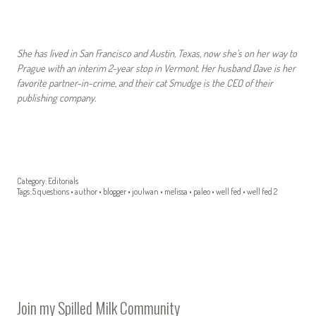
She has lived in San Francisco and Austin, Texas, now she’s on her way to
Prague with an interim 2-year stop in Vermont. Her husband Dave is her
favorite partner-in-crime, and their cat Smudge is the CEO of their
publishing company.
Category:
Editorials
Tags:
5 questions
•
author
•
blogger
•
joulwan
•
melissa
•
paleo
•
well fed
•
well fed 2
Join my Spilled Milk Community