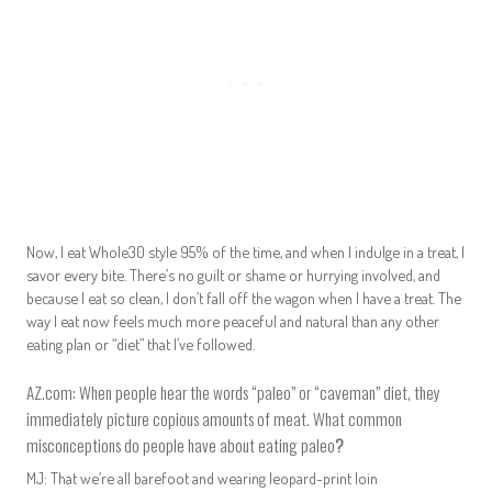
Now, I eat Whole30 style 95% of the time, and when I indulge in a treat, I
savor every bite. There’s no guilt or shame or hurrying involved, and
because I eat so clean, I don’t fall off the wagon when I have a treat. The
way I eat now feels much more peaceful and natural than any other
eating plan or “diet” that I’ve followed.
AZ.com: When people hear the words “paleo” or “caveman” diet, they
immediately picture copious amounts of meat. What common
misconceptions do people have about eating paleo
?
MJ: That we’re all barefoot and wearing leopard-print loin