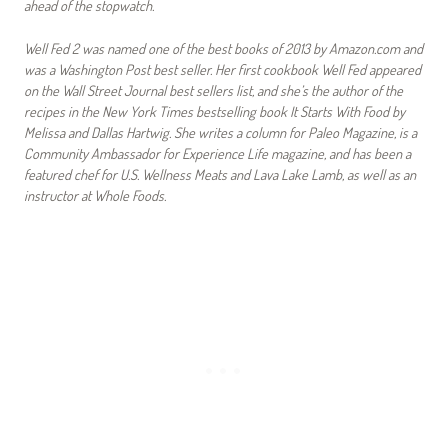
ahead of the stopwatch.
Well Fed 2 was named one of the best books of 2013 by Amazon.com and
was a Washington Post best seller. Her first cookbook Well Fed appeared
on the Wall Street Journal best sellers list, and she’s the author of the
recipes in the New York Times bestselling book It Starts With Food by
Melissa and Dallas Hartwig. She writes a column for Paleo Magazine, is a
Community Ambassador for Experience Life magazine, and has been a
featured chef for U.S. Wellness Meats and Lava Lake Lamb, as well as an
instructor at Whole Foods.