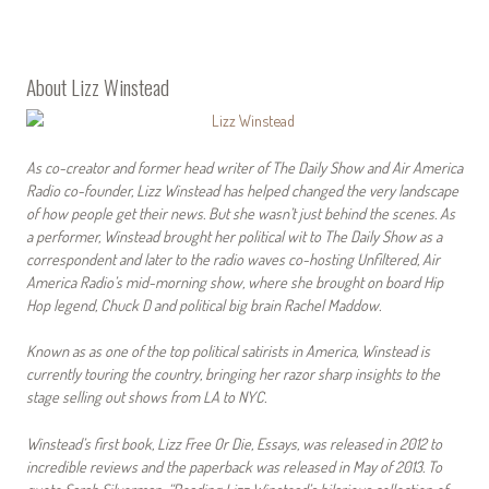
About Lizz Winstead
As co-creator and former head writer of The Daily Show and Air America
Radio co-founder, Lizz Winstead has helped changed the very landscape
of how people get their news. But she wasn’t just behind the scenes. As
a performer, Winstead brought her political wit to The Daily Show as a
correspondent and later to the radio waves co-hosting Unfiltered, Air
America Radio’s mid-morning show, where she brought on board Hip
Hop legend, Chuck D and political big brain Rachel Maddow.
Known as as one of the top political satirists in America, Winstead is
currently touring the country, bringing her razor sharp insights to the
stage selling out shows from LA to NYC.
Winstead’s first book, Lizz Free Or Die, Essays, was released in 2012 to
incredible reviews and the paperback was released in May of 2013. To
quote Sarah Silverman: “Reading Lizz Winstead’s hilarious collection of