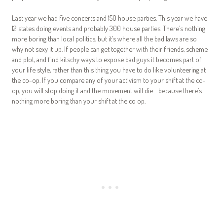
Last year we had five concerts and 150 house parties. This year we have
12 states doing events and probably 300 house parties. There’s nothing
more boring than local politics, but it’s where all the bad laws are so
why not sexy it up. If people can get together with their friends, scheme
and plot, and find kitschy ways to expose bad guys it becomes part of
your life style, rather than this thing you have to do like volunteering at
the co-op. If you compare any of your activism to your shift at the co-
op, you will stop doing it and the movement will die… because there’s
nothing more boring than your shift at the co op.