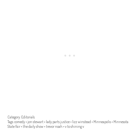
Category:
Editorials
Tags:
comedy
•
jon stewart
•
lady parts justice
•
lizz winstead
•
Minneapolis
•
Minnesota
State Fair
•
the daily show
•
trevor noah
•
v to shining v