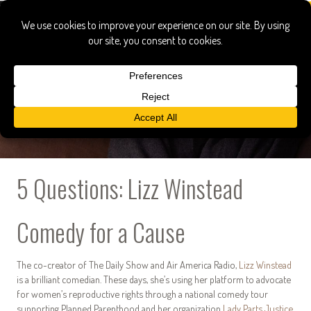
5 Questions: Lizz Winstead
Comedy for a Cause
The co-creator of The Daily Show and Air America Radio,
Lizz Winstead
is a brilliant comedian. These days, she’s using her platform to advocate
for women’s reproductive rights through a national comedy tour
supporting Planned Parenthood and her organization
Lady Parts Justice
,