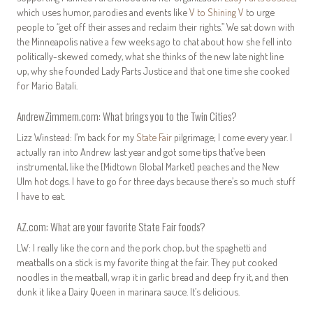
which uses humor, parodies and events like
V to Shining V
to urge
people to “get off their asses and reclaim their rights.” We sat down with
the Minneapolis native a few weeks ago to chat about how she fell into
politically-skewed comedy, what she thinks of the new late night line
up, why she founded Lady Parts Justice and that one time she cooked
for Mario Batali.
AndrewZimmern.com: What brings you to the Twin Cities?
Lizz Winstead: I’m back for my
State Fair
pilgrimage; I come every year. I
actually ran into Andrew last year and got some tips that’ve been
instrumental, like the [Midtown Global Market] peaches and the New
Ulm hot dogs. I have to go for three days because there’s so much stuff
I have to eat.
AZ.com: What are your favorite State Fair foods?
LW: I really like the corn and the pork chop, but the spaghetti and
meatballs on a stick is my favorite thing at the fair. They put cooked
noodles in the meatball, wrap it in garlic bread and deep fry it, and then
dunk it like a Dairy Queen in marinara sauce. It’s delicious.