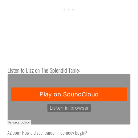
Listen to Lizz on The Splendid Table:
AZ.com: How did your career in comedy begin?