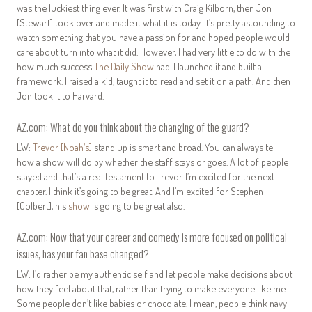
was the luckiest thing ever. It was first with Craig Kilborn, then Jon
[Stewart] took over and made it what it is today. It’s pretty astounding to
watch something that you have a passion for and hoped people would
care about turn into what it did. However, I had very little to do with the
how much success
The Daily Show
had. I launched it and built a
framework. I raised a kid, taught it to read and set it on a path. And then
Jon took it to Harvard.
AZ.com: What do you think about the changing of the guard?
LW:
Trevor [Noah’s]
stand up is smart and broad. You can always tell
how a show will do by whether the staff stays or goes. A lot of people
stayed and that’s a real testament to Trevor. I’m excited for the next
chapter. I think it’s going to be great. And I’m excited for Stephen
[Colbert], his
show
is going to be great also.
AZ.com: Now that your career and comedy is more focused on political
issues, has your fan base changed?
LW: I’d rather be my authentic self and let people make decisions about
how they feel about that, rather than trying to make everyone like me.
Some people don’t like babies or chocolate. I mean, people think navy