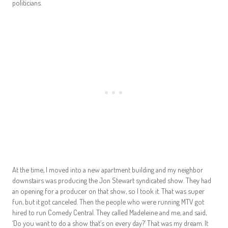
politicians.
At the time, I moved into a new apartment building and my neighbor
downstairs was producing the Jon Stewart syndicated show. They had
an opening for a producer on that show, so I took it. That was super
fun, but it got canceled. Then the people who were running MTV got
hired to run Comedy Central. They called Madeleine and me, and said,
‘Do you want to do a show that’s on every day?’ That was my dream. It