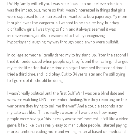
LW: My family will tell you I was rebellious. I do not believe rebellion
was the impetuous, more so that I wasn’t interested in things that girls
were supposed to be interested in. I wanted to be a paperboy. My mom
thought it was too dangerous. I wanted to be an alter boy, but they
didn’t allow girls. I was trying to fit in, and it always seemed it was
inconveniencing adults. I responded to that by recognizing
hypocrisy and laughing my way through people who were bullshit.
In college someone literally dared my to try stand up. From the second I
tried it, I understood when people say they found their calling. I changed
my entire life after that one time on stage. I bombed the second time. I
tried a third time, and I did okay. Cut to 34 years later and I’m still trying
to figure out if I should be doing it.
I wasn’t really political until the first Gulf War. I was on a blind date and
we were watching CNN. I remember thinking, ‘Are they reporting on the
war or are they trying to sell me the war?’ And a couple seconds later
my date was like, ‘ This is really awesome!’ I wondered how many
people were having a ‘this is really awesome’ moment. It felt like a video
game. It felt like it was really easy to manipulate people. I started paying
more attention, reading more and writing material based on media and