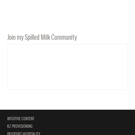
Join my Spilled Milk Community
INTUITIVE CONTENT
KZ PROVISIONING
PASSPORT HOSPITALITY