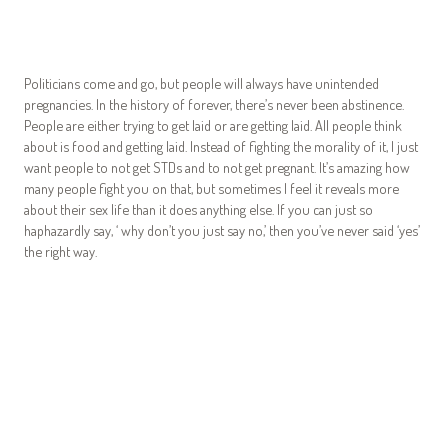
Politicians come and go, but people will always have unintended
pregnancies. In the history of forever, there’s never been abstinence.
People are either trying to get laid or are getting laid. All people think
about is food and getting laid. Instead of fighting the morality of it, I just
want people to not get STDs and to not get pregnant. It’s amazing how
many people fight you on that, but sometimes I feel it reveals more
about their sex life than it does anything else. If you can just so
haphazardly say, ‘ why don’t you just say no,’ then you’ve never said ‘yes’
the right way.