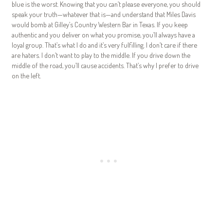
blue is the worst. Knowing that you can’t please everyone, you should
speak your truth—whatever that is—and understand that Miles Davis
would bomb at Gilley’s Country Western Bar in Texas. If you keep
authentic and you deliver on what you promise, you’ll always have a
loyal group. That’s what I do and it’s very fulfilling. I don’t care if there
are haters. I don’t want to play to the middle. If you drive down the
middle of the road, you’ll cause accidents. That’s why I prefer to drive
on the left.