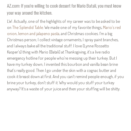
AZ.com: If you’re willing to cook dessert for Mario Batali, you must know
your way around the kitchen.
LW: Actually, one of the highlights of my career was to be asked to be
on
The Splendid Table
. We made one of my favorite things,
Mario’s red
onion, lemon and jalapeno pasta
, and Christmas cookies. I’m a big
Christmas person; I collect vintage ornaments, I spray paint branches,
and I always bake all the traditional stuff. I love [Lynne Rossetto
Kasper’s] thing with Mario [Batali] at Thanksgiving, it’s a live radio
emergency hotline for people who’re messing up their turkey. But I
have my turkey down; I invented this bourbon and vanilla bean brine
that’s really good. Then I go under the skin with a cognac butter and
cook it breast down at first. And you can’t remind people enough, if you
brine your turkey, don’t stuff it. Why would you stuff your turkey
anyway? It’s a waste of your juice and then your stuffing will be shitty.