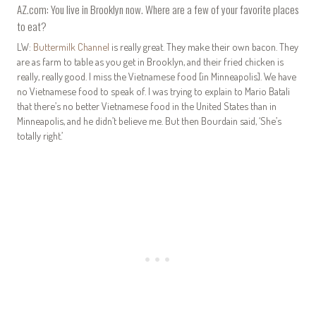
AZ.com: You live in Brooklyn now. Where are a few of your favorite places
to eat?
LW:
Buttermilk Channel
is really great. They make their own bacon. They
are as farm to table as you get in Brooklyn, and their fried chicken is
really, really good. I miss the Vietnamese food [in Minneapolis]. We have
no Vietnamese food to speak of. I was trying to explain to Mario Batali
that there’s no better Vietnamese food in the United States than in
Minneapolis, and he didn’t believe me. But then Bourdain said, ‘She’s
totally right.’