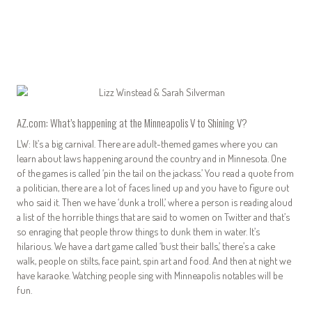
AZ.com: What’s happening at the
Minneapolis V to Shining V
?
LW: It’s a big carnival. There are adult-themed games where you can
learn about laws happening around the country and in Minnesota. One
of the games is called ‘pin the tail on the jackass.’ You read a quote from
a politician, there are a lot of faces lined up and you have to figure out
who said it. Then we have ‘dunk a troll,’ where a person is reading aloud
a list of the horrible things that are said to women on Twitter and that’s
so enraging that people throw things to dunk them in water. It’s
hilarious. We have a dart game called ‘bust their balls,’ there’s a cake
walk, people on stilts, face paint, spin art and food. And then at night we
have karaoke. Watching people sing with Minneapolis notables will be
fun.