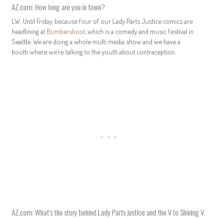
AZ.com: How long are you in town?
LW: Until Friday, because four of our Lady Parts Justice comics are
headlining at
Bumbershoot
, which is a comedy and music festival in
Seattle. We are doing a whole multi media show and we have a
booth where we’re talking to the youth about contraception.
AZ.com: What’s the story behind Lady Parts Justice and the V to Shining V