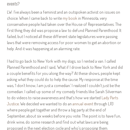
events?
LW: I’ve always been a feminist and an outspoken activist on issues on
choice. When I came back to write
my book
in Minnesota, very
conservative people had taken over the House of Representatives. The
first thing they did was propose a law to defund Planned Parenthood. It
failed, but I noticed all these different state legislatures were passing
laws that were removing access for poor women to get an abortion or
help. And it was happening at an alarming rate.
I had to go back to New York with my dogs, so I rented a van. I called
Planned Parenthood and I said, ‘What if I drove back to New York and did
a couple benefits for you along the way?’ At these shows, people kept
asking what they could do to help the cause. My response at the time
was, ‘I don’t know, I am just a comedian.’ I realized I couldn’t just be the
comedian. I called up some of my comedy friends like Sarah Silverman
to do videos to raise awareness and that’s how we started
Lady Parts
Justice
. We decided we wanted to do an
annual event
through LPJ
where people get together and throw a big party at the end of
September, about six weeks before you vote. The point is to have fun,
drink wine, do some research and find out what laws are being
proposed in the next election cycle and who’s proposing them.