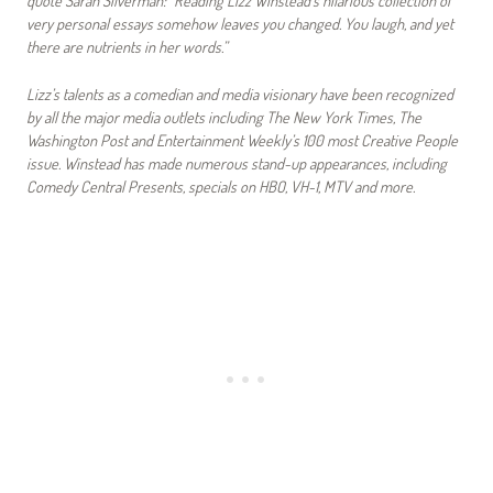
very personal essays somehow leaves you changed. You laugh, and yet
there are nutrients in her words.”
Lizz’s talents as a comedian and media visionary have been recognized
by all the major media outlets including The New York Times, The
Washington Post and Entertainment Weekly’s 100 most Creative People
issue. Winstead has made numerous stand-up appearances, including
Comedy Central Presents, specials on HBO, VH-1, MTV and more.