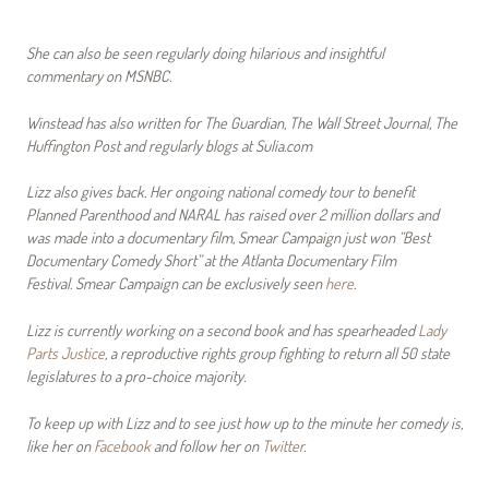
She can also be seen regularly doing hilarious and insightful
commentary on MSNBC.
Winstead has also written for The Guardian, The Wall Street Journal, The
Huffington Post and regularly blogs at Sulia.com
Lizz also gives back. Her ongoing national comedy tour to benefit
Planned Parenthood and NARAL has raised over 2 million dollars and
was made into a documentary film, Smear Campaign just won “Best
Documentary Comedy Short” at the Atlanta Documentary Film
Festival. Smear Campaign can be exclusively seen
here
.
Lizz is currently working on a second book and has spearheaded
Lady
Parts Justice
, a reproductive rights group fighting to return all 50 state
legislatures to a pro-choice majority.
To keep up with Lizz and to see just how up to the minute her comedy is,
like her on
Facebook
and follow her on
Twitter
.