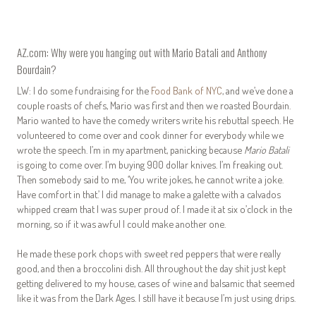
AZ.com: Why were you hanging out with Mario Batali and Anthony
Bourdain?
LW: I do some fundraising for the
Food Bank of NYC
, and we’ve done a
couple roasts of chefs, Mario was first and then we roasted Bourdain.
Mario wanted to have the comedy writers write his rebuttal speech. He
volunteered to come over and cook dinner for everybody while we
wrote the speech. I’m in my apartment, panicking because
Mario Batali
is going to come over. I’m buying 900 dollar knives. I’m freaking out.
Then somebody said to me, ‘You write jokes, he cannot write a joke.
Have comfort in that.’ I did manage to make a galette with a calvados
whipped cream that I was super proud of. I made it at six o’clock in the
morning, so if it was awful I could make another one.
He made these pork chops with sweet red peppers that were really
good, and then a broccolini dish. All throughout the day shit just kept
getting delivered to my house, cases of wine and balsamic that seemed
like it was from the Dark Ages. I still have it because I’m just using drips.