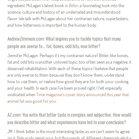
ingredient. McLagan’s latest book is
Bitter
, a fascinating look into the
science, culture and history of an underrated and misunderstood
flavor. We talk with McLagan about her contrarian nature, supertasters,
and how bitterness is important to the human body.
AndrewZimmern.com: What inspires you to tackle topics that many
people are averse to… fat, bones, odd bits, now bitter?
Jennifer McLagan: Perhaps it’s my contrarian nature? Bitter, like bones,
fat and odd bits is another unloved topic, too often seen as a negative, it
deserved rehabilitation. With each of these topics I believe that people
are only averse to them because they don’t know them, understand
how to use them, or realize how good they are for both your cooking
and your health. In each case I’ve been proved right, I felt especially
vindicated when
Time magazine’s cover story announced this year that
animal fat was good for you
.
AZ.com: You write that bitter taste is complex and subjective. How would
you describe bitter and what experiences have led to your conclusion?
JM: I think bitter is the most interesting taste, as we can’t seem to agree
on it. Only acids signal sour, but thousands of different chemicals elicit a