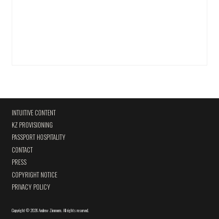
INTUITIVE CONTENT
KZ PROVISIONING
PASSPORT HOSPITALITY
CONTACT
PRESS
COPYRIGHT NOTICE
PRIVACY POLICY
Copyright
©
2026 Andrew Zimmern
.
All rights reserved.