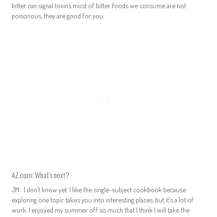
bitter can signal toxins most of bitter foods we consume are not
poisonous, they are good for you.
AZ.com: What’s next?
JM: I don’t know yet. I like the single-subject cookbook because
exploring one topic takes you into interesting places, but it’s a lot of
work. I enjoyed my summer off so much that I think I will take the