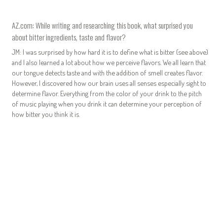
AZ.com: While writing and researching this book, what surprised you
about bitter ingredients, taste and flavor?
JM: I was surprised by how hard it is to define what is bitter (see above)
and I also learned a lot about how we perceive flavors. We all learn that
our tongue detects taste and with the addition of smell creates flavor.
However, I discovered how our brain uses all senses especially sight to
determine flavor. Everything from the color of your drink to the pitch
of music playing when you drink it can determine your perception of
how bitter you think it is.