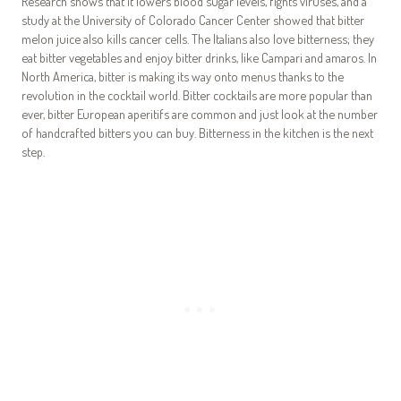
Research shows that it lowers blood sugar levels, fights viruses, and a
study at the University of Colorado Cancer Center showed that bitter
melon juice also kills cancer cells. The Italians also love bitterness; they
eat bitter vegetables and enjoy bitter drinks, like Campari and amaros. In
North America, bitter is making its way onto menus thanks to the
revolution in the cocktail world. Bitter cocktails are more popular than
ever, bitter European aperitifs are common and just look at the number
of handcrafted bitters you can buy. Bitterness in the kitchen is the next
step.