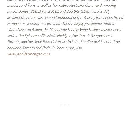
London, and Paris as well as her native Australia. Her award-winning
books, Bones (2005), Fat (2008), and Odd Bits (2011), were widely
acclaimed, and Fat was named Cookbook of the Year by the James Beard
Foundation. Jennifer has presented at the highly prestigious Food &
Wine Classic in Aspen, the Melbourne Food & Wine Festival master class
series, the Epicurean Classic in Michigan, the Terroir Symposium in
Toronto, and the Slow Food University in Italy. Jennifer divides her time
between Toronto and Paris. To learn more, visit
www.jennifermclagan.com
.