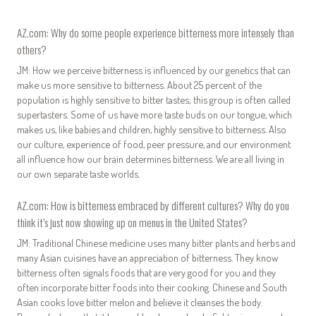
AZ.com: Why do some people experience bitterness more intensely than
others?
JM: How we perceive bitterness is influenced by our genetics that can
make us more sensitive to bitterness. About 25 percent of the
population is highly sensitive to bitter tastes; this group is often called
supertasters. Some of us have more taste buds on our tongue, which
makes us, like babies and children, highly sensitive to bitterness. Also
our culture, experience of food, peer pressure, and our environment
all influence how our brain determines bitterness. We are all living in
our own separate taste worlds.
AZ.com: How is bitterness embraced by different cultures? Why do you
think it’s just now showing up on menus in the United States?
JM: Traditional Chinese medicine uses many bitter plants and herbs and
many Asian cuisines have an appreciation of bitterness. They know
bitterness often signals foods that are very good for you and they
often incorporate bitter foods into their cooking. Chinese and South
Asian cooks love bitter melon and believe it cleanses the body.