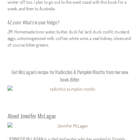
winter off too. I plan to go out to the west coast with this book for a
week, and then to Australia.
AZ.com: What’s in your fridge?
JM: Homemade tonic water, butter, duck fat, lard, duck confit, mustard,
eggs, unhomogenized milk, coffee, white wine, a veal kidney, olives and
of course bitter greens.
Get McLagan’s
recipe for Radicchio & Pumpkin Risotto
from her new
book
Bitter
.
About Jennifer McLagan
JENNIFER McLAGAN
is a chef and writer who has worked in Toronto,