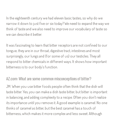
In the eighteenth century we had eleven basic tastes, so why do we
narrow it down to just five or six today? We need to expand the way we
think of taste and we also need to improve our vocabulary of taste so
we can describe it better.
It was fascinating to learn that bitter receptors are not confined to our
tongue; they are in our throat, digestive tract, intestines and most
surprisingly, our lungs and (for some of us) our testicles. They all
respond to bitter chemicals in different ways. It shows how important
bitterness is to our body’s function.
AZ.com: What are some common misconceptions of bitter?
JM: When you use bitter foods people often think that the dish will
taste bitter. Yes, you can make a dish taste bitter, but bitter is important
in balancing, and adding complexity to a recipe. Often you don’t realize
its importance until you remove it. A good example is caramel. No one
thinks of caramel as bitter, but the best caramel has a touch of
bitterness, which makes it more complex and less sweet. Although