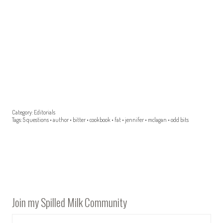
Category:
Editorials
Tags:
5 questions
•
author
•
bitter
•
cookbook
•
fat
•
jennifer
•
mclagan
•
odd bits
Join my Spilled Milk Community