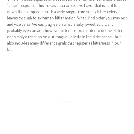
“bitter” response. This makes bitter an elusive flavor that is hard to pin
down. It encompasses such a wide range, from subtly bitter celery
leaves through to extremely bitter melon. What I find bitter you may not
and vice versa. We easily agree on what is salty, sweet, acidic, and
probably even umami, however bitter is much harder to define. Bitter is
not simply a reaction on our tongue—a taste in the strict sense—but
also includes many different signals that register as bitterness in our
brain.