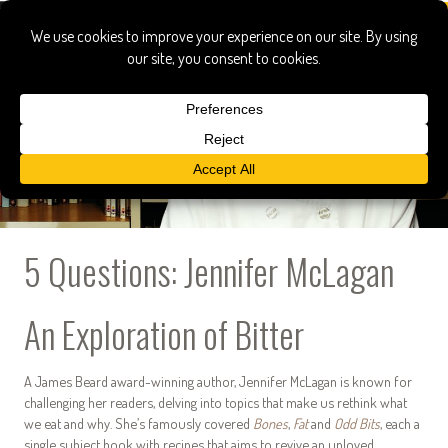
5 Questions: Jennifer McLagan
An Exploration of Bitter
A James Beard award-winning author, Jennifer McLagan is known for
challenging her readers, delving into topics that make us rethink what
we eat and why. She’s famously covered
Bones
,
Fat
and
Odd Bits
, each a
single subject book with recipes that aims to revive an unloved