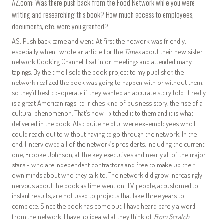
AZ.com: Was there push back from the Food Network while you were
writing and researching this book? How much access to employees,
documents, etc. were you granted?
AS: Push back came and went. At first the network was friendly,
especially when I wrote an article for the
Times
about their new sister
network Cooking Channel. I sat in on meetings and attended many
tapings. By the time I sold the book project to my publisher, the
network realized the book was going to happen with or without them,
so they’d best co-operate if they wanted an accurate story told. It really
is a great American rags-to-riches kind of business story, the rise of a
cultural phenomenon. That’s how I pitched it to them and it is what I
delivered in the book. Also quite helpful were ex-employees who I
could reach out to without having to go through the network. In the
end, I interviewed all of the network’s presidents, including the current
one, Brooke Johnson, all the key executives and nearly all of the major
stars – who are independent contractors and free to make up their
own minds about who they talk to. The network did grow increasingly
nervous about the book as time went on. TV people, accustomed to
instant results, are not used to projects that take three years to
complete. Since the book has come out, I have heard barely a word
from the network. I have no idea what they think of
From Scratch.