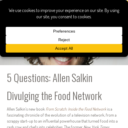
5 Questions: Allen Salkin
Divulging the Food Network
Allen Salkin’s new book
From Scratch: Inside the Food Network
is a
fascinating chronicle of the evolution of a television network, from a
scrappy start-up to an influential powerhouse that turned food into a
cash cow and chefs into celebrities. The former
New York Times