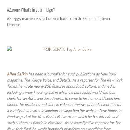
AZ.com: What’s in your fridge?
AS: Eggs, mache, retsina I carried back from Greece, and leftover
Chinese.
Allen Salkin
has been a journalist for such publications as New York
magazine, The Village Voice, and Details. As a reporter for The New York
Times, he wrote nearly 200 features about food, culture, and media,
including a well-known piece in which he persuaded world-famous
chefs Ferran Adria and Jose Andres to come to his home and cook him
dinner. He produces and stars in video interviews of food celebrities for
a variety of websites. In addition, he launched the website New Books in
Food, as part of the New Books Network, on which he has interviewed
such authors as Gabrielle Hamilton. As an investigative reporter for The
New York Post, he wrote hundreds of articles on everything from