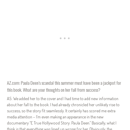
AZ.com: Paula Deen’s scandal this summer must have been a jackpot for
this book. What are your thoughts on her fall from success?
AS: We added her to the cover and I had time to add new information
about her fall to the book. I had already chronicled her unlikely rise to
success, so the story fit seamlessly. It certainly has scored me extra
media attention – I’m even making an appearance in the new
documentary “E True Hollywood Story: Paula Deen.” Basically, what I
think is that everything was lined up wrong for her. Obviously, the