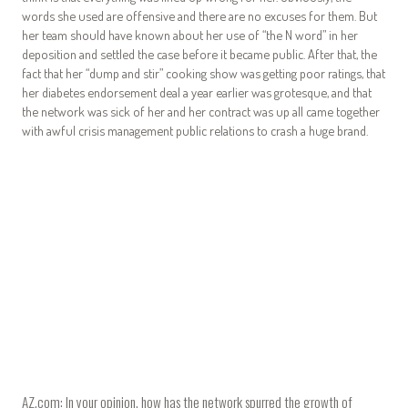
words she used are offensive and there are no excuses for them. But
her team should have known about her use of “the N word” in her
deposition and settled the case before it became public. After that, the
fact that her “dump and stir” cooking show was getting poor ratings, that
her diabetes endorsement deal a year earlier was grotesque, and that
the network was sick of her and her contract was up all came together
with awful crisis management public relations to crash a huge brand.
AZ.com: In your opinion, how has the network spurred the growth of