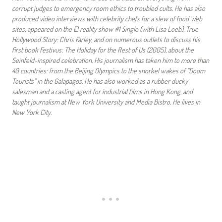
corrupt judges to emergency room ethics to troubled cults. He has also
produced video interviews with celebrity chefs for a slew of food Web
sites, appeared on the E! reality show #1 Single (with Lisa Loeb), True
Hollywood Story: Chris Farley, and on numerous outlets to discuss his
first book Festivus: The Holiday for the Rest of Us (2005), about the
Seinfeld-inspired celebration. His journalism has taken him to more than
40 countries: from the Beijing Olympics to the snorkel wakes of “Doom
Tourists” in the Galapagos. He has also worked as a rubber ducky
salesman and a casting agent for industrial films in Hong Kong, and
taught journalism at New York University and Media Bistro. He lives in
New York City.