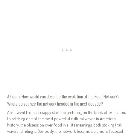
AZ.com: How would you describe the evolution of the Food Network?
Where do you see the network headed in the next decade?
AS: It went from a scrappy start-up teetering on the brink of extinction,
to catching one of the most powerful cultural waves in American
history, the obsession over food in all its meanings, both stoking that
wave and riding it. Obviously, the network became a bit more focused