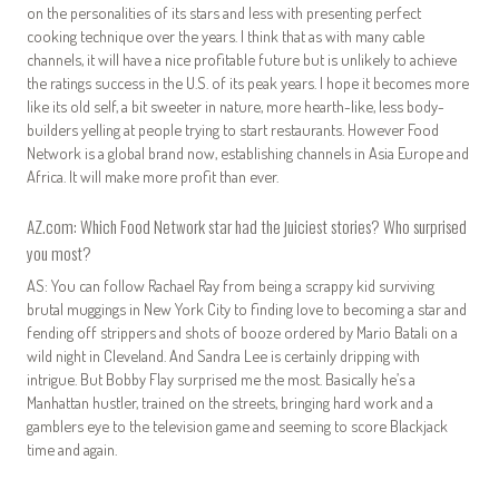
on the personalities of its stars and less with presenting perfect
cooking technique over the years. I think that as with many cable
channels, it will have a nice profitable future but is unlikely to achieve
the ratings success in the U.S. of its peak years. I hope it becomes more
like its old self, a bit sweeter in nature, more hearth-like, less body-
builders yelling at people trying to start restaurants. However Food
Network is a global brand now, establishing channels in Asia Europe and
Africa. It will make more profit than ever.
AZ.com: Which Food Network star had the juiciest stories? Who surprised
you most?
AS: You can follow Rachael Ray from being a scrappy kid surviving
brutal muggings in New York City to finding love to becoming a star and
fending off strippers and shots of booze ordered by Mario Batali on a
wild night in Cleveland. And Sandra Lee is certainly dripping with
intrigue. But Bobby Flay surprised me the most. Basically he’s a
Manhattan hustler, trained on the streets, bringing hard work and a
gamblers eye to the television game and seeming to score Blackjack
time and again.