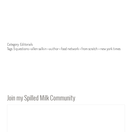
Category:
Editorials
Tags:
5 questions
•
allen salkin
•
author
•
food network
•
from scratch
•
new york times
Join my Spilled Milk Community