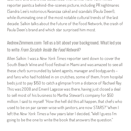
reporter paints a behind-the-scenes picture, including PR nightmares
(Sandra Lee’s notorious Kwanzaa cake) and scandals (Paula Deen!),
while illuminating one of the most notable cultural trends of the last
decade. Salkin talks about the future of the Food Network, the crash of
Paula Deen’s brand and which star surprised him most.
AndrewZimmern.com: Tell us a bit about your background. What led you
to write
From Scratch: Inside the Food Network
?
Allen Salkin: I was a
New York Times
reporter sent down to cover the
South Beach Wine and Food Festival in Miami and was amazed to see all
these
chefs
surrounded by talent agents, manager and bodyguards –
and fans who had hobbled in on crutches, some of them, from hospital
beds just to pay $150 to catch a glimpse from a distance of Rachael Ray.
This was 2008 and Emeril Lagasse was there, having just closed a deal
to sell most of his business to Martha Stewart’s company for $50
million. I said to myself “How the hell did this all happen, that chefs who
used to be on par career-wise with janitors, are now STARS?” When I
left the
New York Times
a few years later I decided, “Well I guess I’m
going to be the one to write the book that answers the question.”