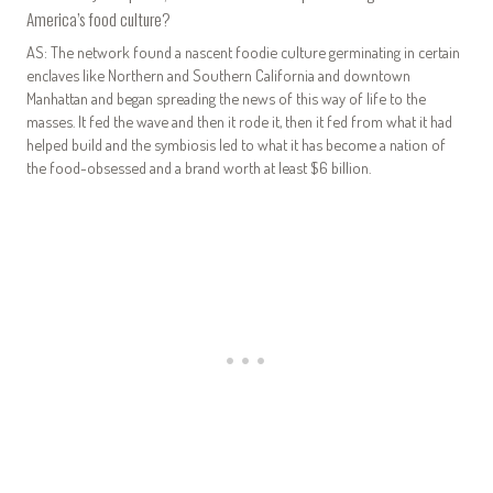
America’s food culture?
AS: The network found a nascent foodie culture germinating in certain
enclaves like Northern and Southern California and downtown
Manhattan and began spreading the news of this way of life to the
masses. It fed the wave and then it rode it, then it fed from what it had
helped build and the symbiosis led to what it has become a nation of
the food-obsessed and a brand worth at least $6 billion.