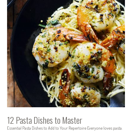
12 Pasta Dishes to Master
Essential Pasta Dishes to Add to Your Repertoire Everyone loves pasta.