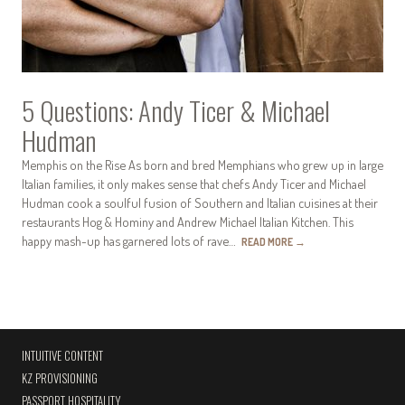
5 Questions: Andy Ticer & Michael
Hudman
Memphis on the Rise As born and bred Memphians who grew up in large
Italian families, it only makes sense that chefs Andy Ticer and Michael
Hudman cook a soulful fusion of Southern and Italian cuisines at their
restaurants Hog & Hominy and Andrew Michael Italian Kitchen. This
happy mash-up has garnered lots of rave…
READ MORE
→
INTUITIVE CONTENT
KZ PROVISIONING
PASSPORT HOSPITALITY