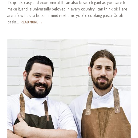
It’s quick, easy and economical. It can also be as elegant as you care to
make it, and is universally beloved in every country I can think of. Here
are a few tips to keep in mind next time you’re cooking pasta: Cook
pasta…
READ MORE
→