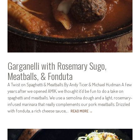
Garganelli with Rosemary Sugo,
Meatballs, & Fonduta
A Twist on Spaghetti & Meatballs By Andy Ticer & Michael Hudman A few
years after we opened AMIK, we thought it’d be fun to do a take on
spaghetti and meatballs. We use a semolina dough and a light, rosemary-
infused marinara that really complements our pork meatballs. Drizzled
with fonduta, a rich cheese sauce,…
READ MORE
→