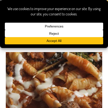
Search Results
Searched for:
garganelli rosemary sugo meatballs onduta
Show only:
News
Pages
Recipes
Show All