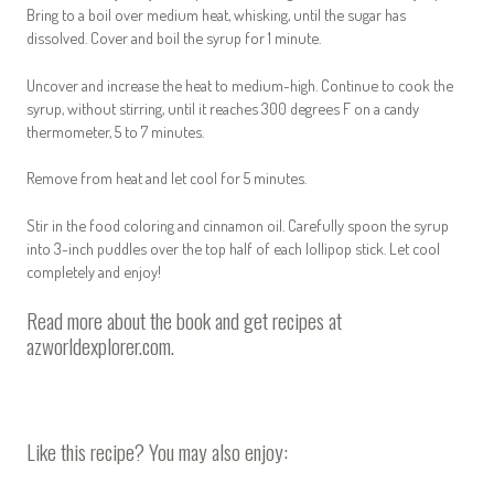
Bring to a boil over medium heat, whisking, until the sugar has
dissolved. Cover and boil the syrup for 1 minute.
Uncover and increase the heat to medium-high. Continue to cook the
syrup, without stirring, until it reaches 300 degrees F on a candy
thermometer, 5 to 7 minutes.
Remove from heat and let cool for 5 minutes.
Stir in the food coloring and cinnamon oil. Carefully spoon the syrup
into 3-inch puddles over the top half of each lollipop stick. Let cool
completely and enjoy!
Read more about the book and get recipes at
azworldexplorer.com
.
Like this recipe? You may also enjoy: