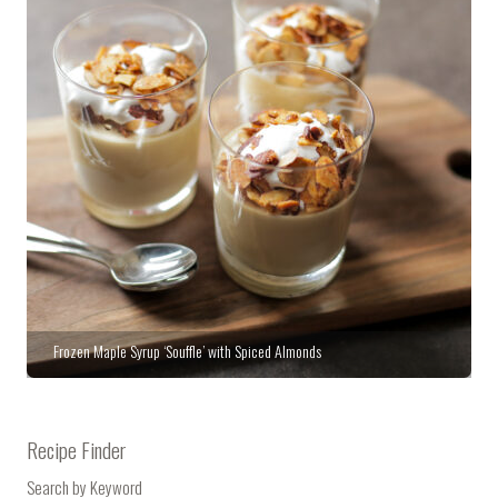
Frozen Maple Syrup ‘Souffle’ with Spiced Almonds
Recipe Finder
Search by Keyword