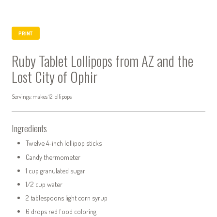
PRINT
Ruby Tablet Lollipops from AZ and the
Lost City of Ophir
Servings: makes 12 lollipops
Ingredients
Twelve 4-inch lollipop sticks
Candy thermometer
1 cup granulated sugar
1/2 cup water
2 tablespoons light corn syrup
6 drops red food coloring