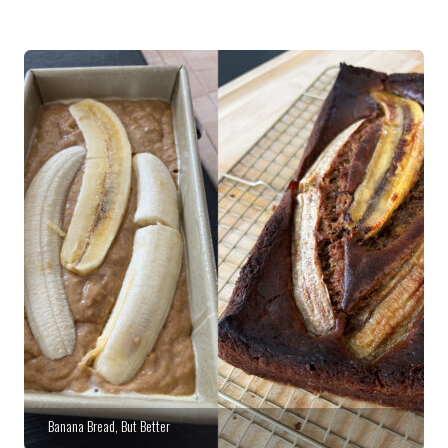
Banana Bread, But Better