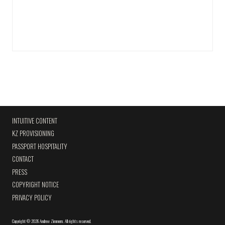
INTUITIVE CONTENT
KZ PROVISIONING
PASSPORT HOSPITALITY
CONTACT
PRESS
COPYRIGHT NOTICE
PRIVACY POLICY
Copyright
©
2026 Andrew Zimmern
.
All rights reserved.