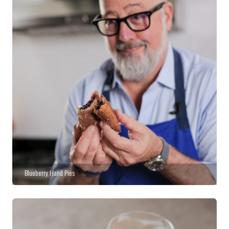
Blueberry Hand Pies