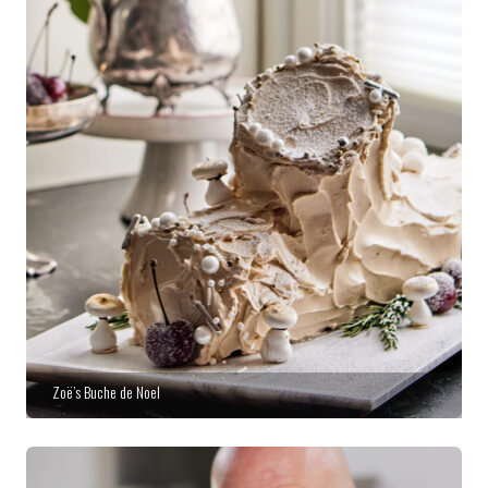
Zoë’s Buche de Noel