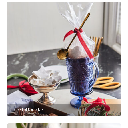
Zoë’s Hot Cocoa Kits