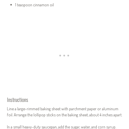
1 teaspoon cinnamon oil
Instructions
Line a large-rimmed baking sheet with parchment paper or aluminum
foil. Arrange the lollipop sticks on the baking sheet, about 4 inches apart.
In a small heavy-duty saucepan, add the sugar, water, and corn syrup.