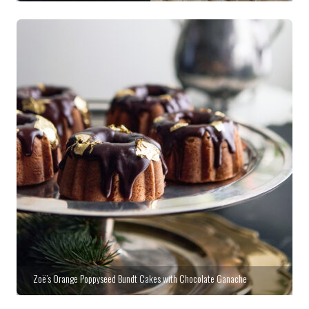
Zoë’s Orange Poppyseed Bundt Cakes with Chocolate Ganache