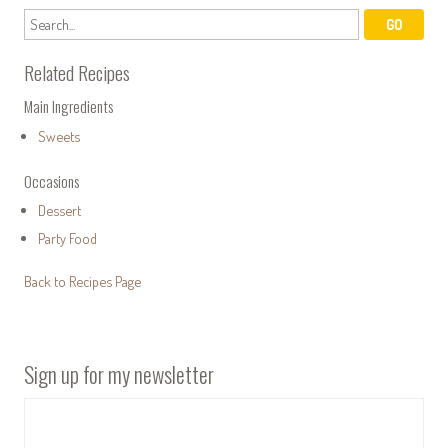
Related Recipes
Main Ingredients
Sweets
Occasions
Dessert
Party Food
Back to Recipes Page
Sign up for my newsletter