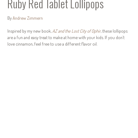
Ruby Red Tablet Lollipops
By
Andrew Zimmern
Inspired by my new book,
AZ and the Lost City of Ophir
, these lollipops
are a fun and easy treat to make at home with your kids. If you don’t
love cinnamon, feel free to use a different flavor oil.