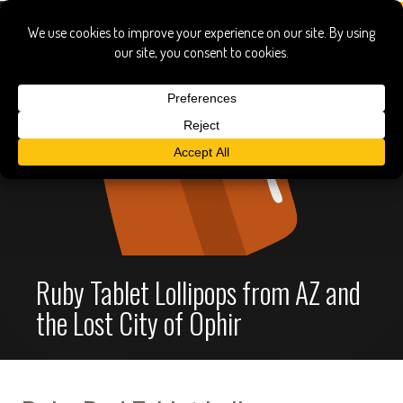
Ruby Tablet Lollipops from AZ and
the Lost City of Ophir