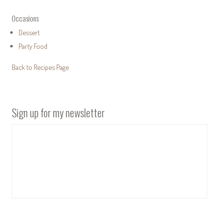
Occasions
Dessert
Party Food
Back to Recipes Page
Sign up for my newsletter