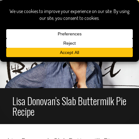
Lisa Donovan’s Slab Buttermilk Pie
Recipe