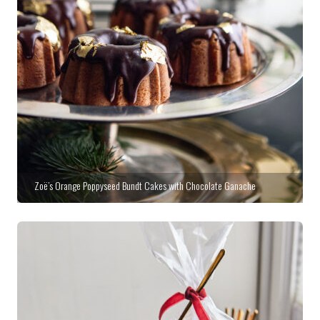
Zoë’s Orange Poppyseed Bundt Cakes with Chocolate Ganache