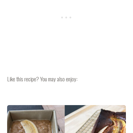
Like this recipe? You may also enjoy: