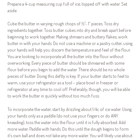
Prepare a 4-cup measuring cup full of ice, topped off with water. Set
aside.
Cube the butter in varying rough chops of ½”- 1” pieces. Toss dry
ingredients together. Toss butter cubes into dry and break apart before
beginning to work together. Making shmears and buttery flakes, work
butter in with your hands. Do not use a machine or a pastry cutter, using
your hands will help you discern the temperature and feel of the flour.
You are looking to incorporate all the butter into the flour without
overworking. Every piece of butter should be shmeared with some
flour before you begin to add the water. There should be no whole
pieces of butter. Doing this deftly is key. If your butter starts to feel to
warm, use your refrigerator as a tool – place bowl in freezer or
refrigerator at any time to cool off. Preferably, though, you will be able
to work the butter in quickly without too much fuss.
To incorporate the water, start by drizzling about 1/4c of ice water. Using
your hands only as a paddle (do not use your fingers or do ANY
kneading), toss the water into the flour until it is fully absorbed. Add
more water. Paddle with hands. Do this until the dough begins to form
it’s own ball and does not take any more water. You will likely use about