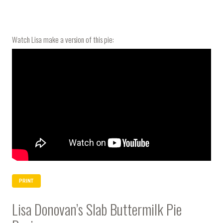
Watch Lisa make a version of this pie:
PRINT
Lisa Donovan’s Slab Buttermilk Pie