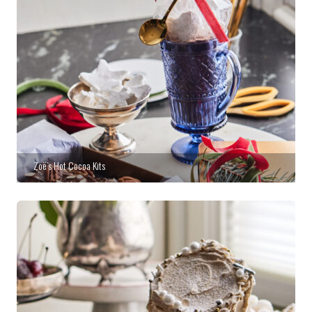
Zoë’s Hot Cocoa Kits