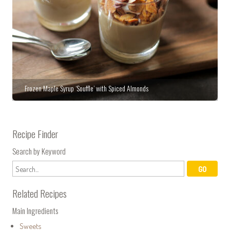
Frozen Maple Syrup ‘Souffle’ with Spiced Almonds
Recipe Finder
Search by Keyword
Related Recipes
Main Ingredients
Sweets