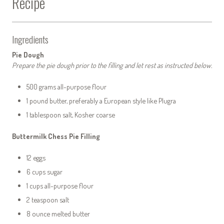
Recipe
Ingredients
Pie Dough
Prepare the pie dough prior to the filling and let rest as instructed below.
500 grams all-purpose flour
1 pound butter, preferably a European style like Plugra
1 tablespoon salt, Kosher coarse
Buttermilk Chess Pie Filling
12 eggs
6 cups sugar
1 cups all-purpose flour
2 teaspoon salt
8 ounce melted butter