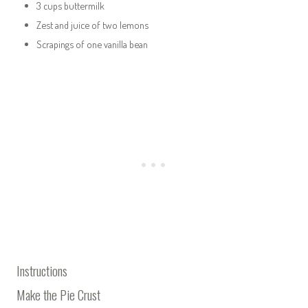
3 cups buttermilk
Zest and juice of two lemons
Scrapings of one vanilla bean
Instructions
Make the Pie Crust