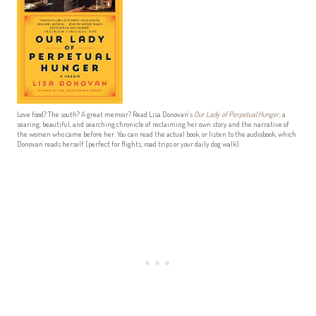
Love food? The south? A great memoir? Read Lisa Donovan’s
Our Lady of Perpetual Hunger
, a
searing, beautiful, and searching chronicle of reclaiming her own story and the narrative of
the women who came before her. You can read the actual book, or listen to the audiobook, which
Donovan reads herself (perfect for flights, road trips or your daily dog walk).