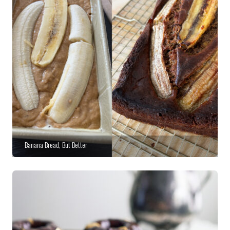
Banana Bread, But Better