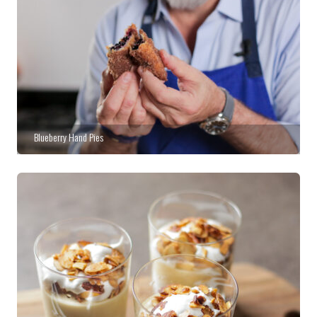
Blueberry Hand Pies