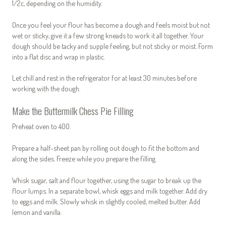
1/2c, depending on the humidity.
Once you feel your flour has become a dough and feels moist but not
wet or sticky, give it a few strong kneads to work it all together. Your
dough should be tacky and supple feeling, but not sticky or moist. Form
into a flat disc and wrap in plastic.
Let chill and rest in the refrigerator for at least 30 minutes before
working with the dough.
Make the Buttermilk Chess Pie Filling
Preheat oven to 400.
Prepare a half-sheet pan by rolling out dough to fit the bottom and
along the sides. Freeze while you prepare the filling.
Whisk sugar, salt and flour together, using the sugar to break up the
flour lumps. In a separate bowl, whisk eggs and milk together. Add dry
to eggs and milk. Slowly whisk in slightly cooled, melted butter. Add
lemon and vanilla.