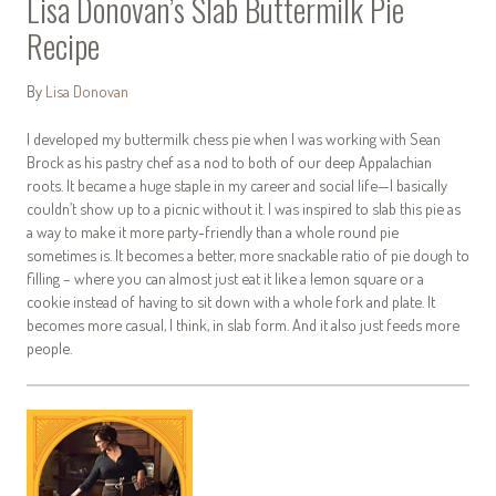
Lisa Donovan’s Slab Buttermilk Pie
Recipe
By
Lisa Donovan
I developed my buttermilk chess pie when I was working with Sean
Brock as his pastry chef as a nod to both of our deep Appalachian
roots. It became a huge staple in my career and social life—I basically
couldn’t show up to a picnic without it. I was inspired to slab this pie as
a way to make it more party-friendly than a whole round pie
sometimes is. It becomes a better, more snackable ratio of pie dough to
filling – where you can almost just eat it like a lemon square or a
cookie instead of having to sit down with a whole fork and plate. It
becomes more casual, I think, in slab form. And it also just feeds more
people.