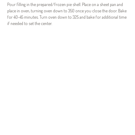
Pour filling in the prepared/frozen pie shell. Place on a sheet pan and
place in oven, turning oven down to 350 once you close the door. Bake
for 40-45 minutes. Turn oven down to 325 and bake for additional time
if needed to set the center.