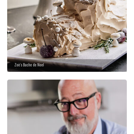
Zoë’s Buche de Noel