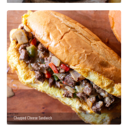
Chopped Cheese Sandwich