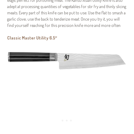
adept at processing quantities of vegetables for stir fry and thinly slicing
meats. Every part of this knife can be put to use. Use the flat to smash a
garlic clove; use the back to tenderize meat. Once you try it, you will
find yourself reaching for this precision knife more and more often
Classic Master Utility 6.5″