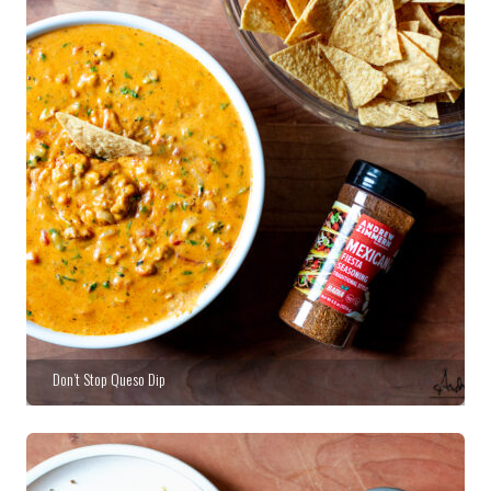
Don’t Stop Queso Dip