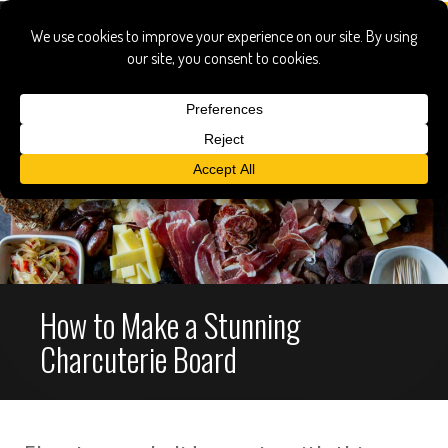
How to Make a Stunning
Charcuterie Board