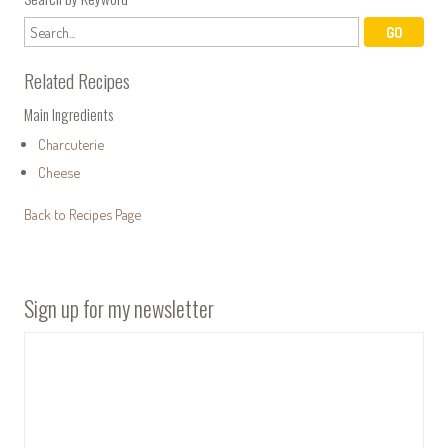
Related Recipes
Main Ingredients
Charcuterie
Cheese
Back to Recipes Page
Sign up for my newsletter