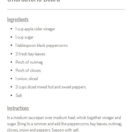
Ingredients
1 cup apple cider vinegar
1 cup sugar
1 tablespoon black peppercorns
3 fresh bay leaves
Pinch of nutmeg
Pinch of cloves
1 onion, sliced
3 cups diced mixed hot and sweet peppers
Salt
Instructions
In a medium saucepan over medium heat, whisk together vinegar and
sugar. Bring to a simmer, and add the peppercorns, bay leaves, nutmeg,
cloves, onion and peppers. Season with salt.