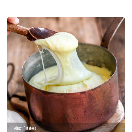
Aligot Potatoes