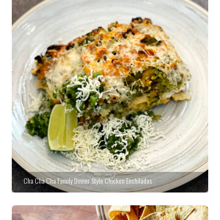
Cha Cha Cha Family Dinner Style Chicken Enchiladas