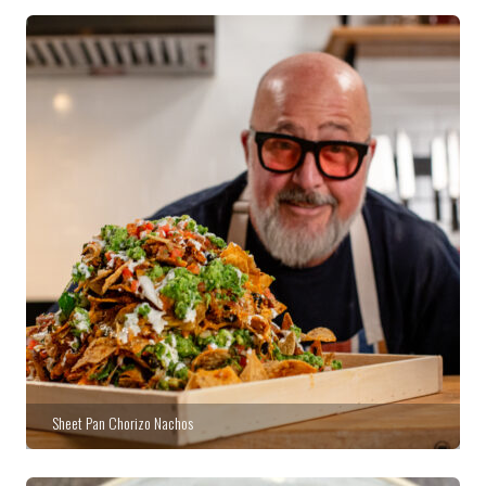
Sheet Pan Chorizo Nachos