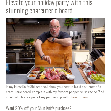
Elevate your holiday party with this
stunning charcuterie board.
In my latest Knife Skills video, I show you how to build a stunner of a
charcuterie board, complete with my favorite pepper relish recipe (find
it below). This is a part of my partnership with
Shun Cutlery
.
Want 20% off your Shun Knife purchase?