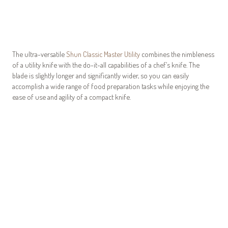
The ultra-versatile
Shun Classic Master Utility
combines the nimbleness
of a utility knife with the do-it-all capabilities of a chef’s knife. The
blade is slightly longer and significantly wider, so you can easily
accomplish a wide range of food preparation tasks while enjoying the
ease of use and agility of a compact knife.