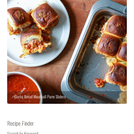
Garlic Bread Meatball Parm Sliders
Recipe Finder
Search by Keyword