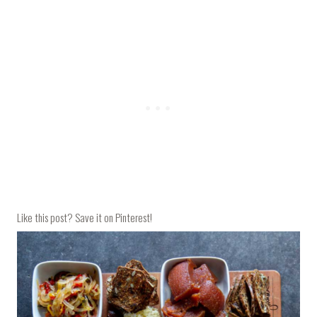
Like this post? Save it on Pinterest!