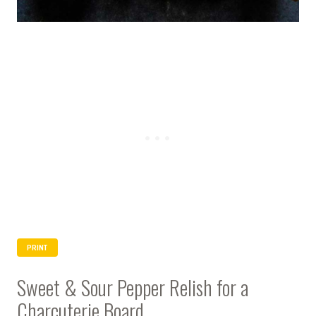
PRINT
Sweet & Sour Pepper Relish for a
Charcuterie Board