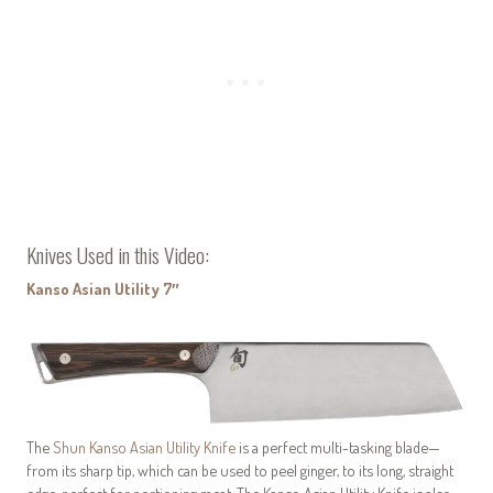
Knives Used in this Video:
Kanso Asian Utility 7″
The
Shun Kanso Asian Utility Knife
is a perfect multi-tasking blade—
from its sharp tip, which can be used to peel ginger, to its long, straight
edge, perfect for portioning meat. The Kanso Asian Utility Knife is also