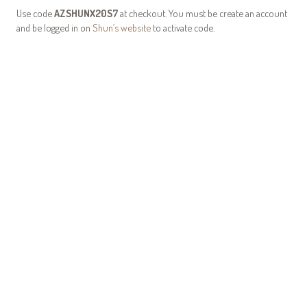
Use code
AZSHUNX20S7
at checkout. You must be create an account
and be logged in on
Shun’s website
to activate code.