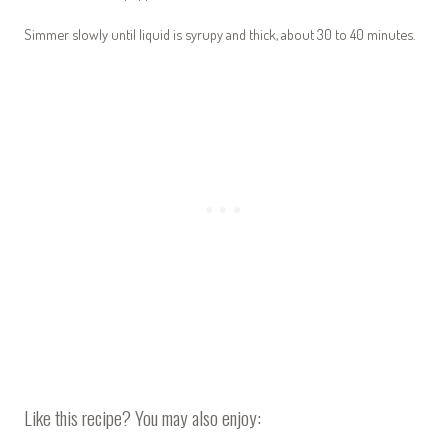
Simmer slowly until liquid is syrupy and thick, about 30 to 40 minutes.
Like this recipe? You may also enjoy: