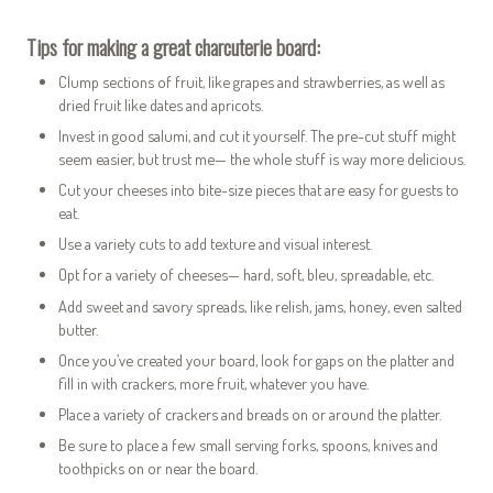
Tips for making a great charcuterie board:
Clump sections of fruit, like grapes and strawberries, as well as
dried fruit like dates and apricots.
Invest in good salumi, and cut it yourself. The pre-cut stuff might
seem easier, but trust me— the whole stuff is way more delicious.
Cut your cheeses into bite-size pieces that are easy for guests to
eat.
Use a variety cuts to add texture and visual interest.
Opt for a variety of cheeses— hard, soft, bleu, spreadable, etc.
Add sweet and savory spreads, like relish, jams, honey, even salted
butter.
Once you’ve created your board, look for gaps on the platter and
fill in with crackers, more fruit, whatever you have.
Place a variety of crackers and breads on or around the platter.
Be sure to place a few small serving forks, spoons, knives and
toothpicks on or near the board.